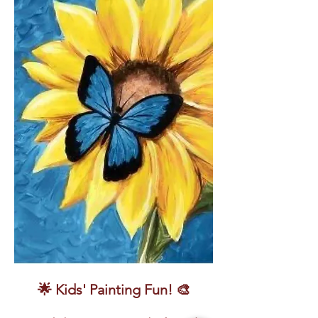
🌟 Kids' Painting Fun! 🎨