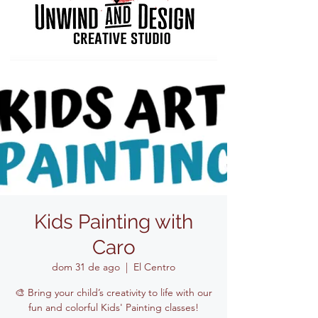
Kids Painting with
Caro
dom 31 de ago
  |  
El Centro
🎨 Bring your child’s creativity to life with our
fun and colorful Kids' Painting classes!