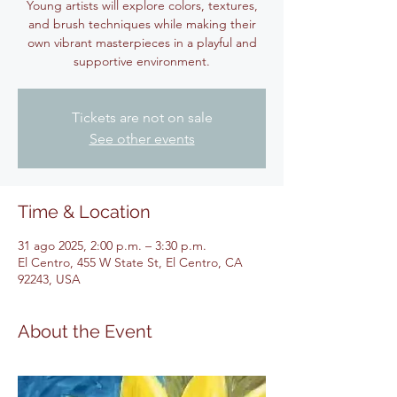
Young artists will explore colors, textures,
and brush techniques while making their
own vibrant masterpieces in a playful and
supportive environment.
Tickets are not on sale
See other events
Time & Location
31 ago 2025, 2:00 p.m. – 3:30 p.m.
El Centro, 455 W State St, El Centro, CA
92243, USA
About the Event