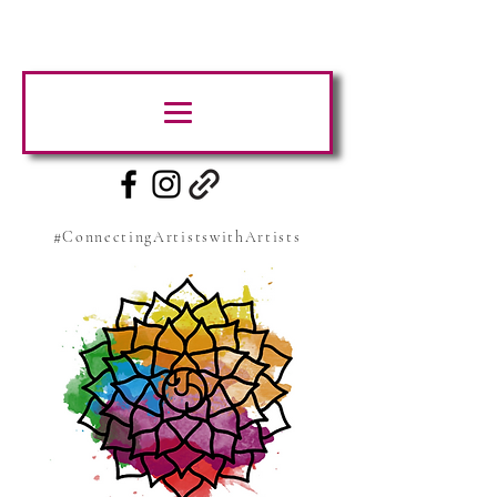
#ConnectingArtistswithArtists