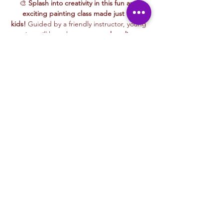
🎨 
Splash into creativity in this fun and 
exciting painting class made just for 
kids!
 Guided by a friendly instructor, young 
artists will learn how to use 
colors, lines, 
and textures
 to bring their ideas to life 
while painting alongside playful characters 
that make learning even more fun.
This hands-on session encourages 
exploration, creativity, and self-expression
, 
making it perfect for kids of all skill levels. 
Whether painting colorful animals, magical 
landscapes, or their favorite things, every 
child will leave with a masterpiece they’re 
proud of!
🖌️ 
Grab your brushes—let’s paint and have 
fun!
Liability & Photo Waiver
Read More >