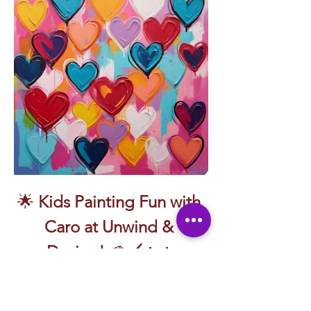
🌟 
Kids Painting Fun with 
Caro at Unwind & 
Design!
 🎨🖌️👧👦
Let’s splash, swirl, and smile with paint!
Join the amazing 
Caro
 for a playful, colorful 