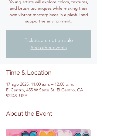
Young artists will explore colors, textures,
and brush techniques while making their
own vibrant masterpieces in a playful and
supportive environment.
Tickets are not on sale
See other events
Time & Location
17 ago 2025, 11:00 a.m. – 12:00 p.m.
El Centro, 455 W State St, El Centro, CA
92243, USA
About the Event