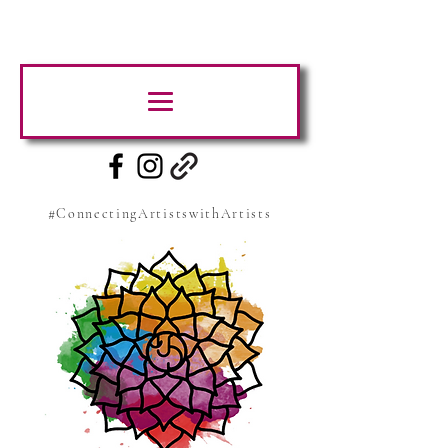
#ConnectingArtistswithArtists