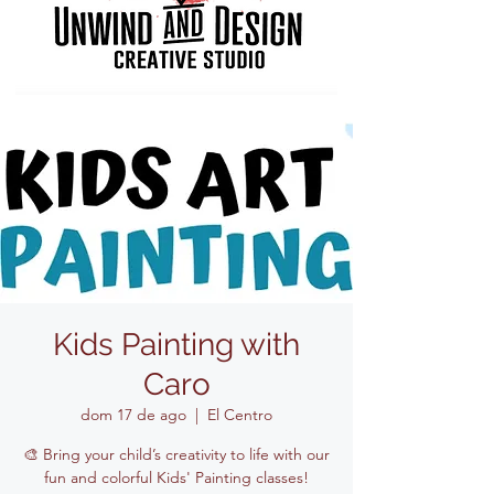
Kids Painting with
Caro
dom 17 de ago
  |  
El Centro
🎨 Bring your child’s creativity to life with our
fun and colorful Kids' Painting classes!