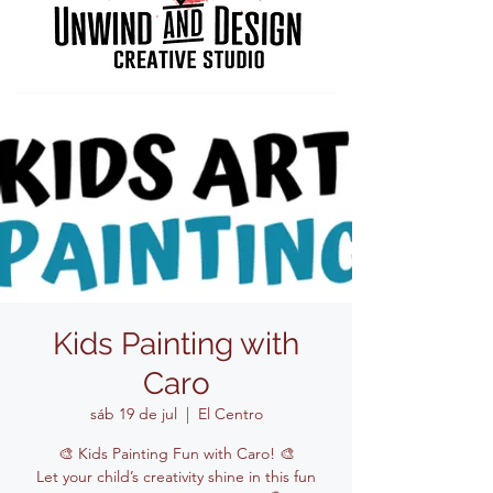
Kids Painting with
Caro
sáb 19 de jul
  |  
El Centro
🎨 Kids Painting Fun with Caro! 🎨
Let your child’s creativity shine in this fun