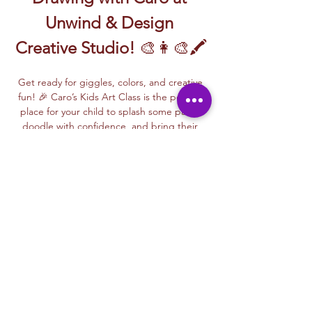
Unwind & Design 
Creative Studio!
 🎨👩‍🎨🖍️
Get ready for giggles, colors, and creative 
fun! 🎉 Caro’s Kids Art Class is the perfect 
place for your child to splash some paint, 
doodle with confidence, and bring their 
imagination to life!
🖌️ 
From bright brushstrokes to silly 
sketches
, kids will explore the basics of 
painting and drawing in a playful, stress-
free way. Caro makes every lesson fun and 
easy to follow—perfect for first-time artists 
and kids who just love to create!
🎨 
What to expect?
✨ Step-by-step 
guidance✨ Bold colors and big smiles✨ 
New art techniques made simple✨ A 
special masterpiece to take home and 