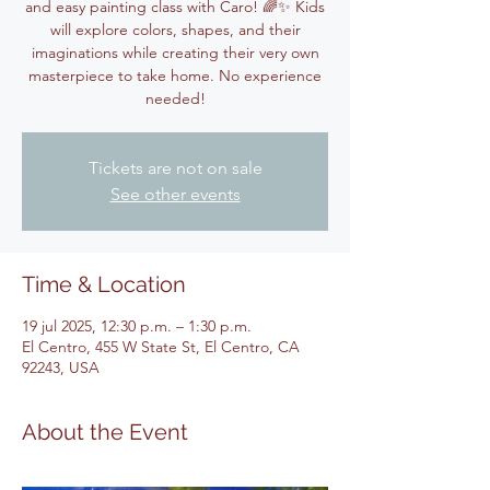
and easy painting class with Caro! 🌈✨ Kids
will explore colors, shapes, and their
imaginations while creating their very own
masterpiece to take home. No experience
needed!
Tickets are not on sale
See other events
Time & Location
19 jul 2025, 12:30 p.m. – 1:30 p.m.
El Centro, 455 W State St, El Centro, CA
92243, USA
About the Event