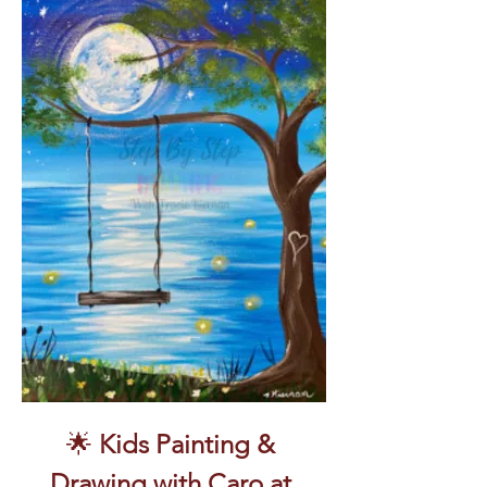
🌟 
Kids Painting & 
Drawing with Caro at 