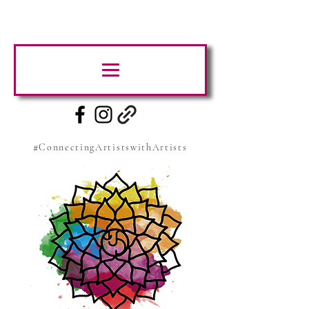
#ConnectingArtistswithArtists