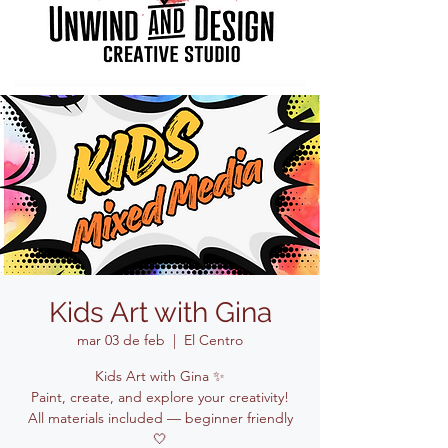
Kids Art with Gina
mar 03 de feb
  |  
El Centro
Kids Art with Gina ✨
Paint, create, and explore your creativity!
All materials included — beginner friendly
🤍