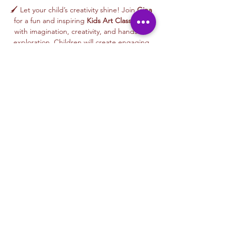
🖌️ Let your child’s creativity shine! Join 
Gina
for a fun and inspiring 
Kids Art Class
 filled 
with imagination, creativity, and hands-on 
exploration. Children will create engaging 
artwork inspired by nature, animals, stories, 
colors, and playful themes—while learning 
age-appropriate art techniques in a joyful, 
welcoming environment.
🎨 This 
beginner-friendly class
 encourages 
creativity, confidence, and self-expression. 
Gina’s warm and supportive teaching style 
helps every child feel proud of their work as 
they create an artwork to take home or gift 
to someone special.
From colorful designs to imaginative 
characters, every class celebrates curiosity, 
creativity, and the joy of making art.