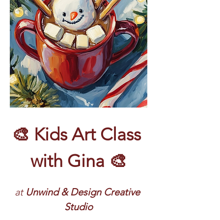
🎨 Kids Art Class 
with Gina 🎨
at 
Unwind & Design Creative 
Studio