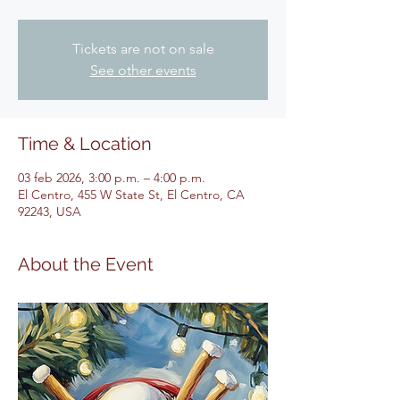
Tickets are not on sale
See other events
Time & Location
03 feb 2026, 3:00 p.m. – 4:00 p.m.
El Centro, 455 W State St, El Centro, CA
92243, USA
About the Event