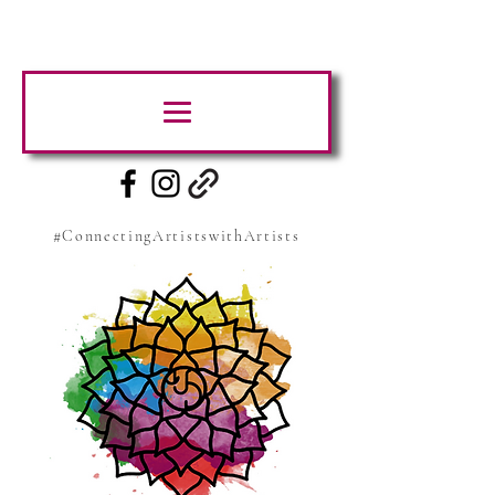
#ConnectingArtistswithArtists