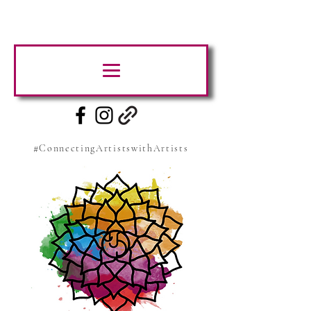
#ConnectingArtistswithArtists