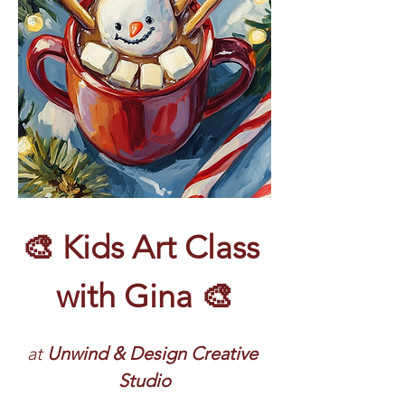
🎨 Kids Art Class 
with Gina 🎨
at 
Unwind & Design Creative 
Studio