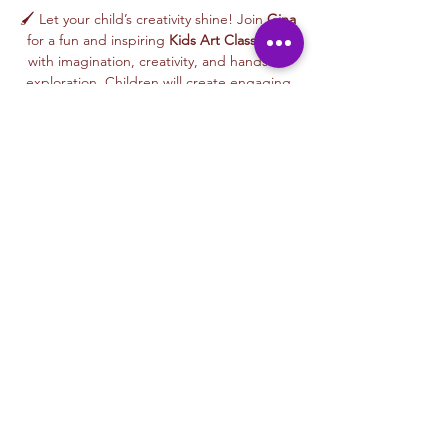
🖌️ Let your child’s creativity shine! Join 
Gina
for a fun and inspiring 
Kids Art Class
 filled 
with imagination, creativity, and hands-on 
exploration. Children will create engaging 
artwork inspired by nature, animals, stories, 
colors, and playful themes—while learning 
age-appropriate art techniques in a joyful, 
welcoming environment.
🎨 This 
beginner-friendly class
 encourages 
creativity, confidence, and self-expression. 
Gina’s warm and supportive teaching style 
helps every child feel proud of their work as 
they create an artwork to take home or gift 
to someone special.
From colorful designs to imaginative 
characters, every class celebrates curiosity, 
creativity, and the joy of making art.