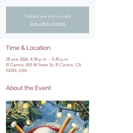
Tickets are not on sale
See other events
Time & Location
28 ene 2026, 4:30 p.m. – 5:30 p.m.
El Centro, 455 W State St, El Centro, CA
92243, USA
About the Event