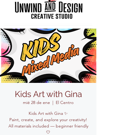
Kids Art with Gina
mié 28 de ene
  |  
El Centro
Kids Art with Gina ✨
Paint, create, and explore your creativity!
All materials included — beginner friendly
🤍