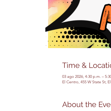
Time & Locati
03 ago 2026, 4:30 p.m. – 5:3
El Centro, 455 W State St, 
About the Eve