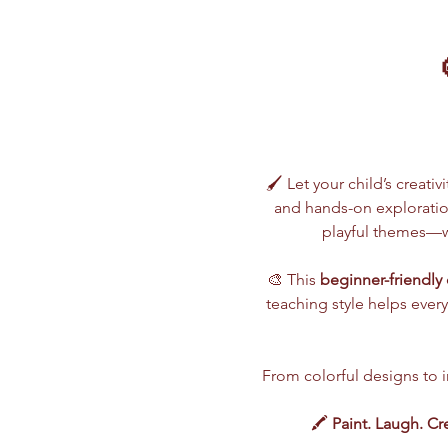
🖌️ Let your child’s creativ
and hands-on exploration
playful themes—wh
🎨 This 
beginner-friendly 
teaching style helps every
From colorful designs to im
🖍️ 
Paint. Laugh. Cr