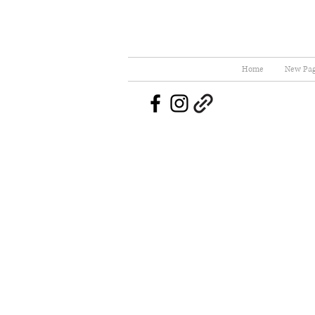
Home
New Pa