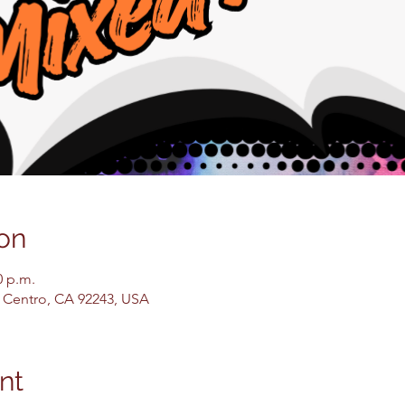
on
0 p.m.
El Centro, CA 92243, USA
nt