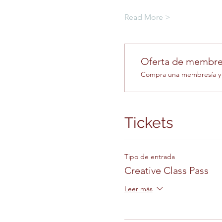
Read More >
Oferta de membre
Compra una membresía y o
Tickets
Tipo de entrada
Creative Class Pass
Leer más