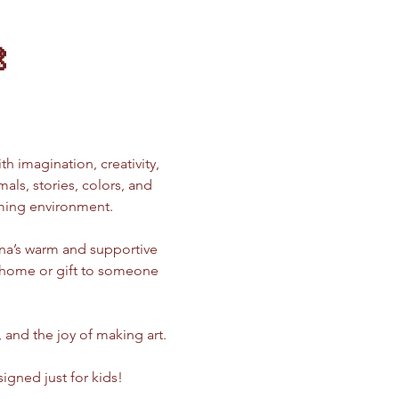

ith imagination, creativity, 
ls, stories, colors, and 
oming environment.
ina’s warm and supportive 
e home or gift to someone 
, and the joy of making art.
signed just for kids!