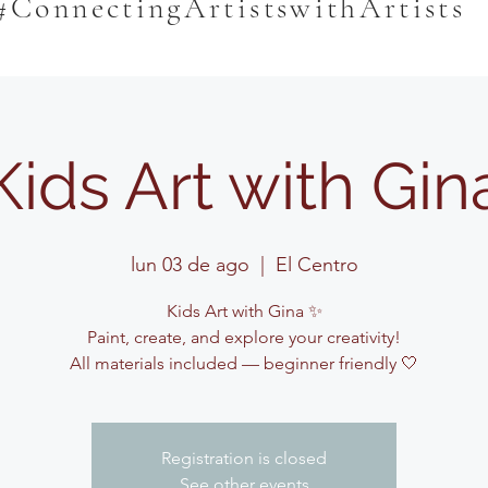
#ConnectingArtistswithArtists
Kids Art with Gin
lun 03 de ago
  |  
El Centro
Kids Art with Gina ✨
Paint, create, and explore your creativity!
All materials included — beginner friendly 🤍
Registration is closed
See other events