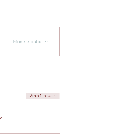
Mostrar datos
Venta finalizada
de