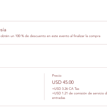
sía
btén un 100 % de descuento en este evento al finalizar la compra
Precio
USD 45.00
+USD 3.26 CA Tax
+USD 1.21 de comisión de servicio 
entradas