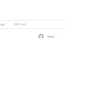
ange "
Gift Card
Iniciar sesión