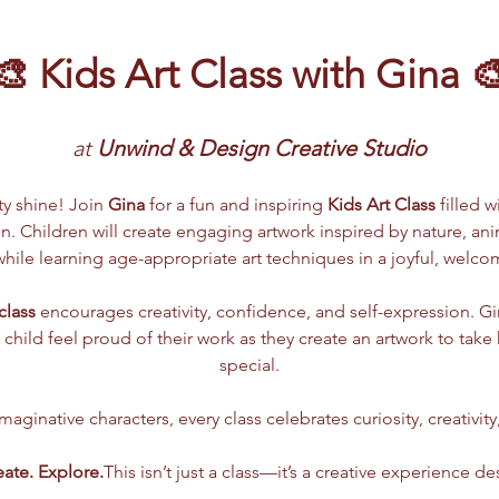
🎨 Kids Art Class with Gina 
at 
Unwind & Design Creative Studio
ity shine! Join 
Gina
 for a fun and inspiring 
Kids Art Class
 filled w
. Children will create engaging artwork inspired by nature, anima
ile learning age-appropriate art techniques in a joyful, welc
class
 encourages creativity, confidence, and self-expression. G
 child feel proud of their work as they create an artwork to tak
special.
aginative characters, every class celebrates curiosity, creativity
eate. Explore.
This isn’t just a class—it’s a creative experience de