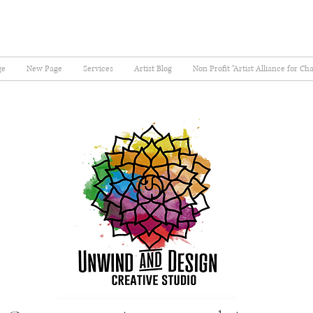
ge
New Page
Services
Artist Blog
Non Profit "Artist Alliance for Ch