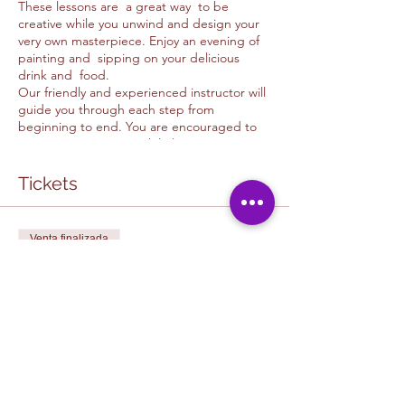
These lessons are a great way to be
creative while you unwind and design your
very own masterpiece. Enjoy an evening of
painting and sipping on your delicious
drink and food.
Our friendly and experienced instructor will
guide you through each step from
beginning to end. You are encouraged to
use your imagination while learning new
skills and techniques. Please feel free to ask
as many questions as possible. This is meant
Tickets
to be fun and a unique experience to every
guest.
Venta finalizada
CAFE & ART STUDIO COLLABORATION:
The in cafe painting experiance is one of a
Tipo de entrada
kind and is a special collaboration
HOPE CAFE PAINTING
experience in which you get to support a
LESSON
local business and art studio. You get to
partake in a fun, relaxing environtment in
Leer más
our judgment free space. It is a great way to
make friends while expressig yourself at our
U&D Creative studio / Hope Cafe Painting
Precio