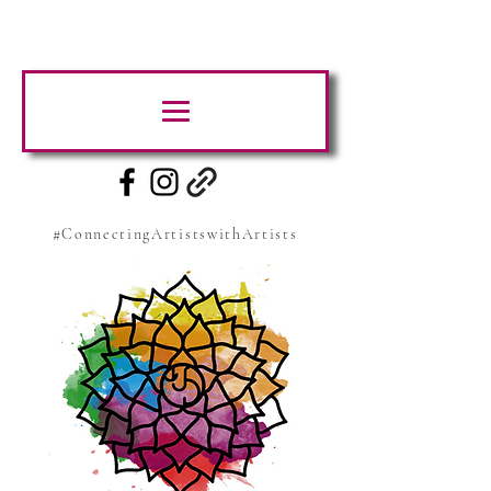
#ConnectingArtistswithArtists