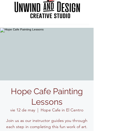
Hope Cafe Painting
Lessons
vie 12 de may
  |  
Hope Cafe in El Centro
Join us as our instructor guides you through
each step in completing this fun work of art.