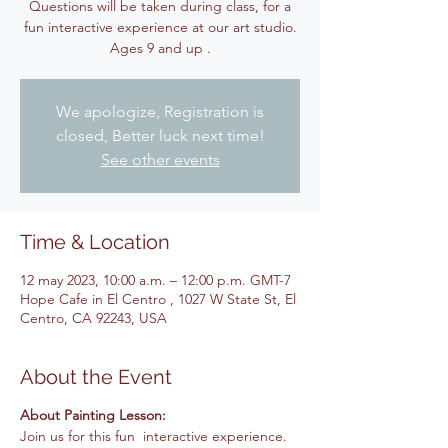
Questions will be taken during class, for a
fun interactive experience at our art studio.
Ages 9 and up .
We apologize, Registration is
closed, Better luck next time!
See other events
Time & Location
12 may 2023, 10:00 a.m. – 12:00 p.m. GMT-7
Hope Cafe in El Centro , 1027 W State St, El
Centro, CA 92243, USA
About the Event
About Painting Lesson:
Join us for this fun interactive experience.