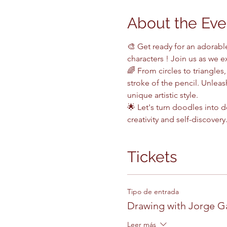
About the Eve
🎨 Get ready for an adorabl
characters ! Join us as we e
🌈 From circles to triangles,
stroke of the pencil. Unlea
unique artistic style.
🌟 Let's turn doodles into 
creativity and self-discovery.
Tickets
Tipo de entrada
Drawing with Jorge G
Leer más