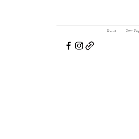
Home
New Pa