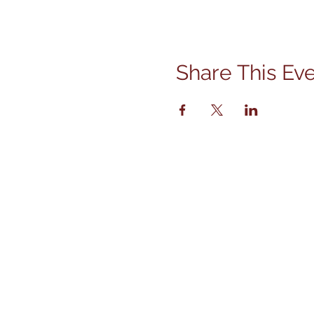
Share This Ev