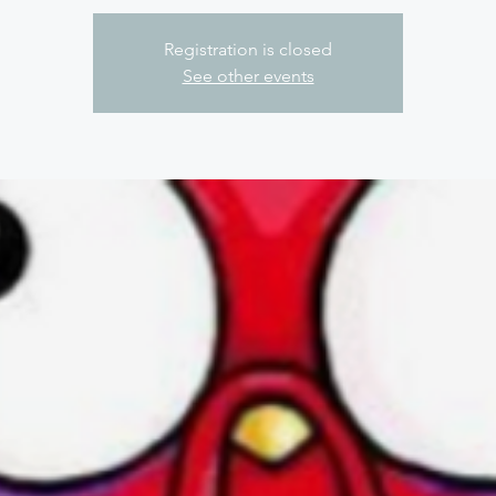
Registration is closed
See other events