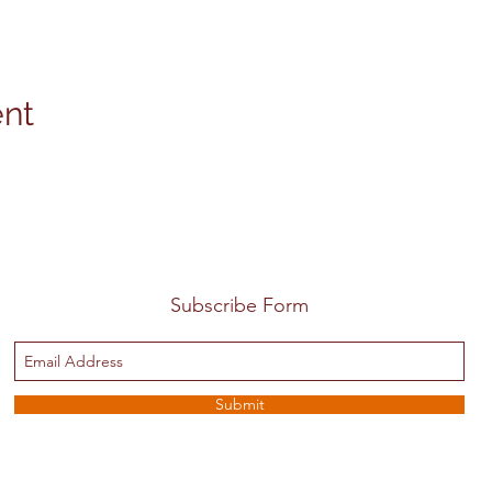
ent
Subscribe Form
Submit