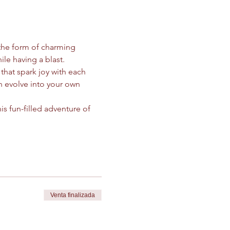
the form of charming 
ile having a blast.
 that spark joy with each 
 evolve into your own 
s fun-filled adventure of 
Venta finalizada