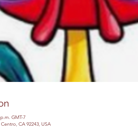
on
0 p.m. GMT-7
El Centro, CA 92243, USA