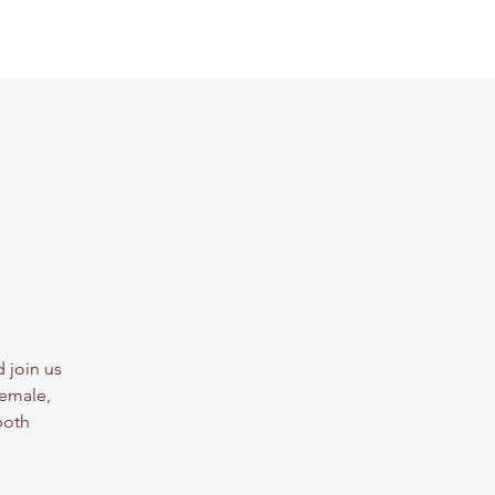
 join us
female,
both