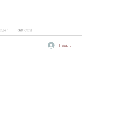
ange "
Gift Card
Iniciar sesión