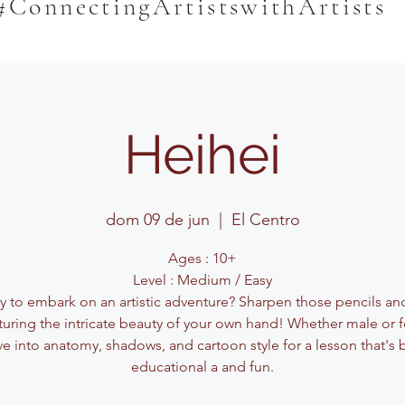
#ConnectingArtistswithArtists
Heihei
dom 09 de jun
  |  
El Centro
Ages : 10+
Level : Medium / Easy
y to embark on an artistic adventure? Sharpen those pencils and
turing the intricate beauty of your own hand! Whether male or 
ve into anatomy, shadows, and cartoon style for a lesson that's 