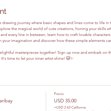
nt
e drawing journey where basic shapes and lines come to life in 
xplore the magical world of cute creations, honing your skills wh
 and every line in between, learn how to craft lovable characters
sh your imagination and discover how these simple elements can
delightful masterpieces together! Sign up now and embark on thi
 It's time to let your inner artist shine! 🐱✨
Precio
aribay
USD 35.00
+USD 2.63 California