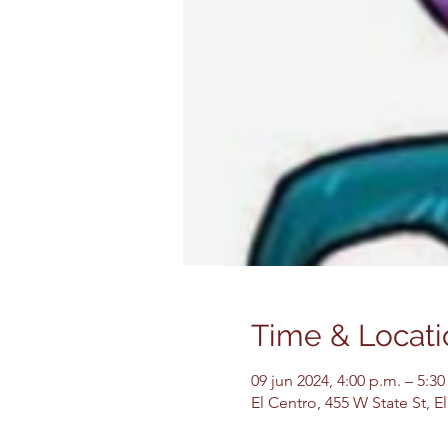
Time & Locati
09 jun 2024, 4:00 p.m. – 5:3
El Centro, 455 W State St, 