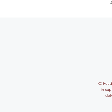
🎨 Read
in cap
del