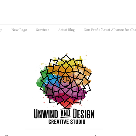
ge
New Page
Services
Artist Blog
Non Profit "Artist Alliance for Ch