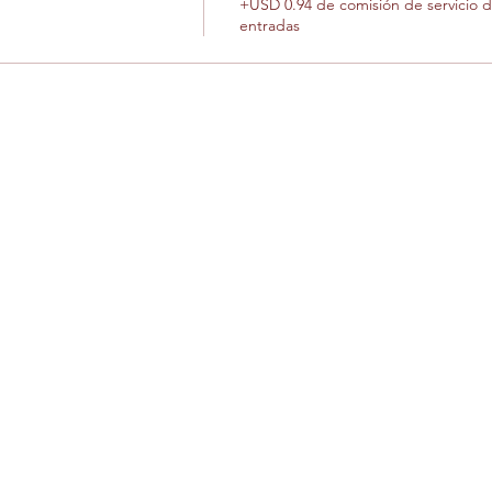
+USD 0.94 de comisión de servicio 
entradas