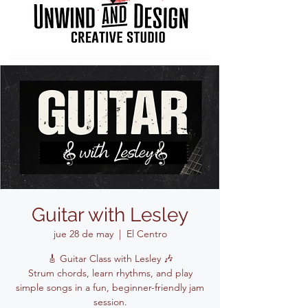
Guitar with Lesley
jue 28 de may
  |  
El Centro
🎸 Guitar Class with Lesley 🎶
Strum chords, learn rhythms, and play
simple songs in a fun, beginner-friendly jam
session.