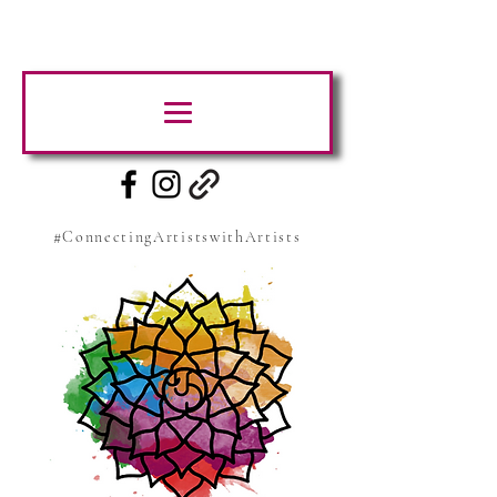
#ConnectingArtistswithArtists