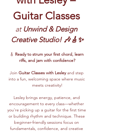
Guitar Classes
at 
Unwind & Design 
Creative Studio! 🎶🎸✨
🎸 
Ready to strum your first chord, learn 
riffs, and jam with confidence?
Join 
Guitar Classes with Lesley 
and step 
into a fun, welcoming space where music 
meets creativity!
Lesley brings energy, patience, and 
encouragement to every class—whether 
you’re picking up a guitar for the first time 
or building rhythm and technique. These 
beginner-friendly sessions focus on 
fundamentals, confidence, and creative 