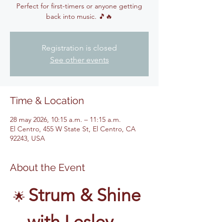
Perfect for first-timers or anyone getting
back into music. 🎵🔥
Registration is closed
See other events
Time & Location
28 may 2026, 10:15 a.m. – 11:15 a.m.
El Centro, 455 W State St, El Centro, CA
92243, USA
About the Event
Strum & Shine 
🌟 
with Lesley – 