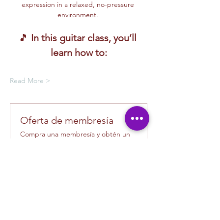
expression in a relaxed, no-pressure 
environment. 
🎵 
In this guitar class, you’ll 
learn how to:
Read More >
Oferta de membresía
Compra una membresía y obtén un
100 % de descuento en este evento
al finalizar la compra
Mostrar datos
Tickets