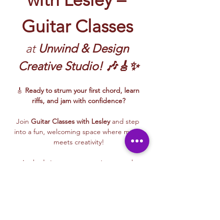
Guitar Classes
at 
Unwind & Design 
Creative Studio! 🎶🎸✨
🎸 
Ready to strum your first chord, learn 
riffs, and jam with confidence?
Join 
Guitar Classes with Lesley 
and step 
into a fun, welcoming space where music 
meets creativity!
Lesley brings energy, patience, and 
encouragement to every class—whether 
you’re picking up a guitar for the first time 
or building rhythm and technique. These 
beginner-friendly sessions focus on 
fundamentals, confidence, and creative 