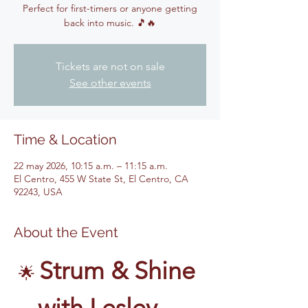
Perfect for first-timers or anyone getting
back into music. 🎵🔥
Tickets are not on sale
See other events
Time & Location
22 may 2026, 10:15 a.m. – 11:15 a.m.
El Centro, 455 W State St, El Centro, CA
92243, USA
About the Event
Strum & Shine 
🌟 
with Lesley – 