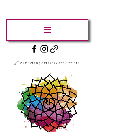
#ConnectingArtistswithArtists