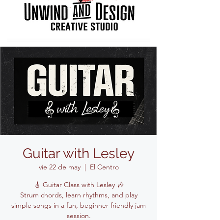
Guitar with Lesley
vie 22 de may
  |  
El Centro
🎸 Guitar Class with Lesley 🎶
Strum chords, learn rhythms, and play
simple songs in a fun, beginner-friendly jam
session.