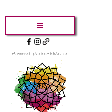
#ConnectingArtistswithArtists