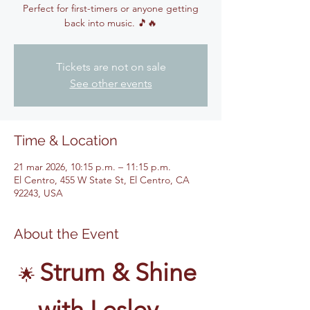
Perfect for first-timers or anyone getting
back into music. 🎵🔥
Tickets are not on sale
See other events
Time & Location
21 mar 2026, 10:15 p.m. – 11:15 p.m.
El Centro, 455 W State St, El Centro, CA
92243, USA
About the Event
Strum & Shine 
🌟 
with Lesley – 