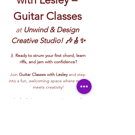
Guitar Classes
at 
Unwind & Design 
Creative Studio! 🎶🎸✨
🎸 
Ready to strum your first chord, learn 
riffs, and jam with confidence?
Join 
Guitar Classes with Lesley 
and step 
into a fun, welcoming space where music 
meets creativity!
Lesley brings energy, patience, and 
encouragement to every class—whether 
you’re picking up a guitar for the first time 
or building rhythm and technique. These 
beginner-friendly sessions focus on 
fundamentals, confidence, and creative 