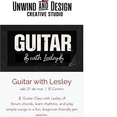
Guitar with Lesley
sáb 21 de mar
  |  
El Centro
🎸 Guitar Class with Lesley 🎶
Strum chords, learn rhythms, and play
simple songs in a fun, beginner-friendly jam
session.