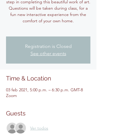
step in completing this beautiful work of art.
Questions will be taken during class, for a
fun new interactive experience from the
comfort of your own home.
Registration is Closed
See other events
Time & Location
03 feb 2021, 5:00 p.m. – 6:30 p.m. GMT-8
Zoom
Guests
Ver todos