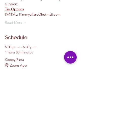
support.
Tip Options
PAYPAL: Kimmyalfaro@hotmail.com
Read More >
Schedule
5:00 p.m. - 6:30 p.m.
1 hora 30 minutos
Gooey Pizza
Zoom App
Beginners Painting
Boys and Girls Club Painting
Kids
Ver todos