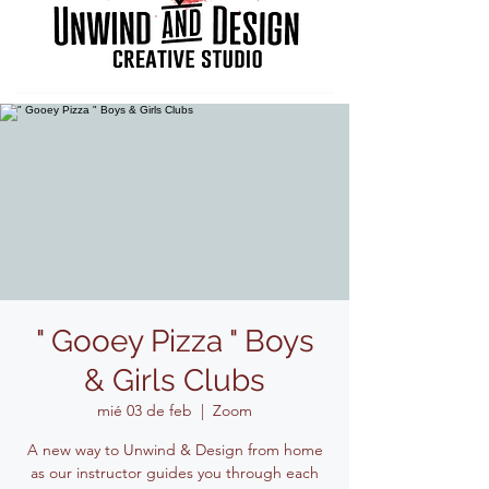
" Gooey Pizza " Boys
& Girls Clubs
mié 03 de feb
  |  
Zoom
A new way to Unwind & Design from home
as our instructor guides you through each