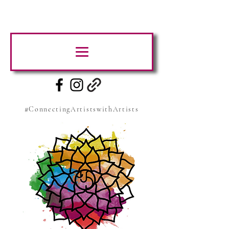
#ConnectingArtistswithArtists