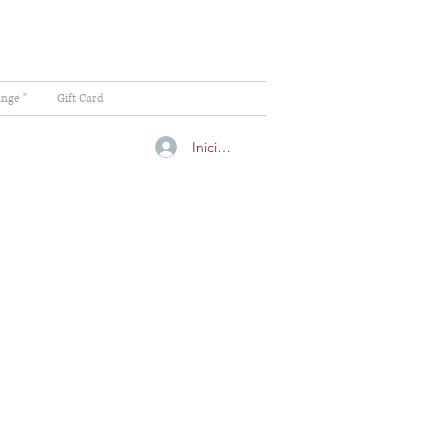
ange "
Gift Card
Iniciar sesión