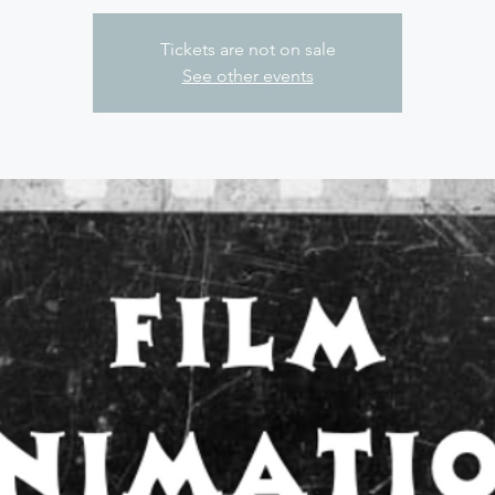
Tickets are not on sale
See other events