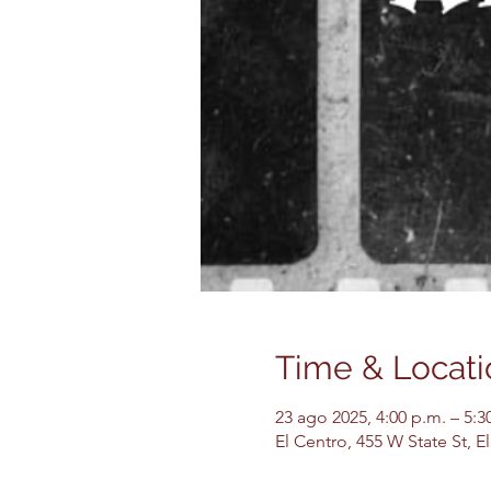
Time & Locati
23 ago 2025, 4:00 p.m. – 5:3
El Centro, 455 W State St, 