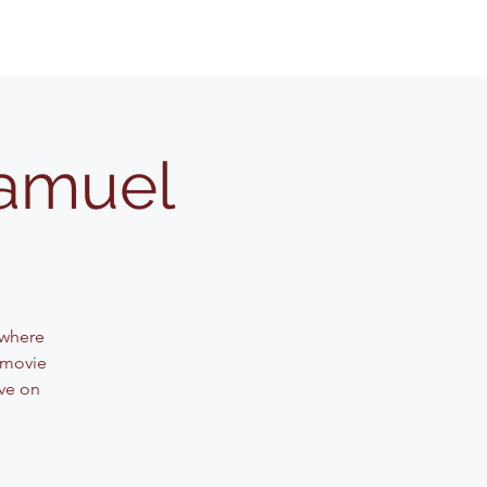
Samuel
 where
 movie
ve on