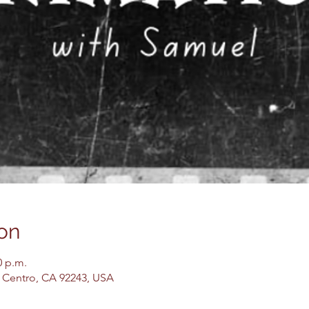
on
0 p.m.
El Centro, CA 92243, USA