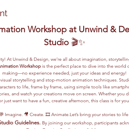
nt
mation Workshop at Unwind & Des
Studio
 🎬✨
vity! At Unwind & Design, we’re all about imagination, storytelli
Animation Workshop
 is the perfect place to dive into the worl
making—no experience needed, just your ideas and energy!
visual storytelling and stop-motion animation techniques. Stude
racters to life, frame by frame, using simple tools like smartph
 stories, and watch your creations move on screen. Whether you 
or just want to have a fun, creative afternoon, this class is for you
💬 Imagine. 🎥 Create. 🎞️ Animate.Let’s bring your stories to life
tudio Guidelines.
By
joining our workshop, participants ac