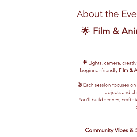
About the Eve
🌟 
Film & Ani
🎥 Lights, camera, creati
beginner-friendly 
Film & 
🎬 Each session focuses on 
objects and cha
You’ll build scenes, craft
Community Vibes & S