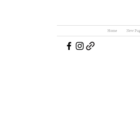
Home
New Pa