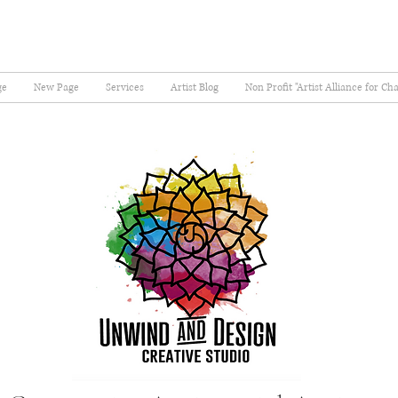
ge
New Page
Services
Artist Blog
Non Profit "Artist Alliance for Ch