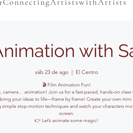
#ConnectingArtistswithArtists
Animation with 
sáb 23 de ago
  |  
El Centro
🎬 Film Animation Fun!
s, camera… animation! Join us for a fast-paced, hands-on class
l bring your ideas to life—frame by frame! Create your own mini
g simple stop-motion techniques and watch your characters mo
screen.
👉 Let’s animate some magic!