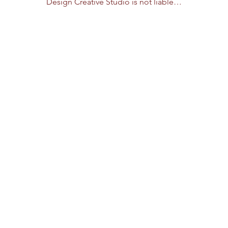
Design Creative Studio is not liable…