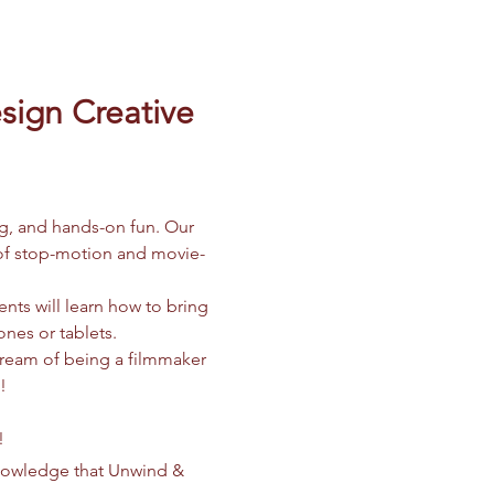
ign Creative 
ng, and hands-on fun. Our 
d of stop-motion and movie-
nts will learn how to bring 
ones or tablets.
dream of being a filmmaker 
!
!
knowledge that Unwind & 