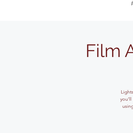
Film 
Light
you’l
usin