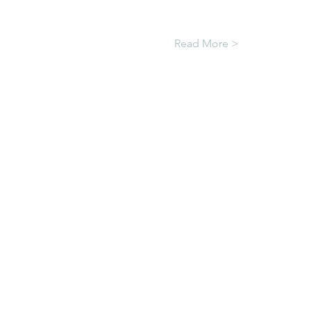
Read More >