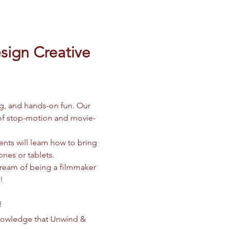
ign Creative 
ng, and hands-on fun. Our 
d of stop-motion and movie-
nts will learn how to bring 
ones or tablets.
dream of being a filmmaker 
!
!
knowledge that Unwind & 