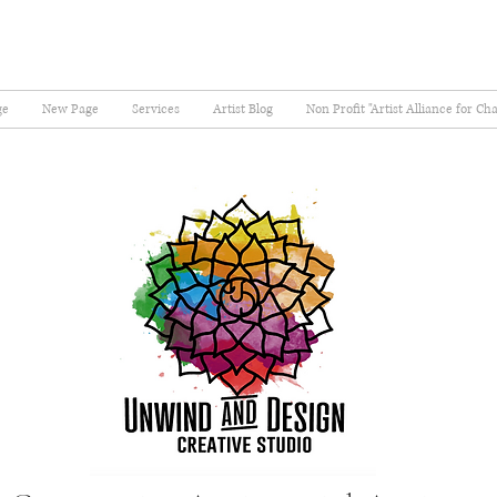
ge
New Page
Services
Artist Blog
Non Profit "Artist Alliance for Ch