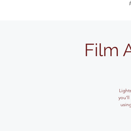
Film 
Light
you’l
usin