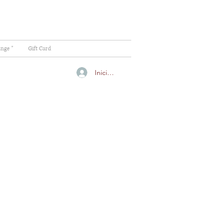
ange "
Gift Card
Iniciar sesión