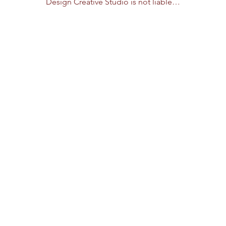
Design Creative Studio is not liable…