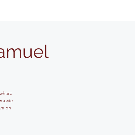
Samuel
 where
 movie
ve on