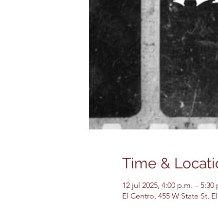
Time & Locati
12 jul 2025, 4:00 p.m. – 5:30
El Centro, 455 W State St, 