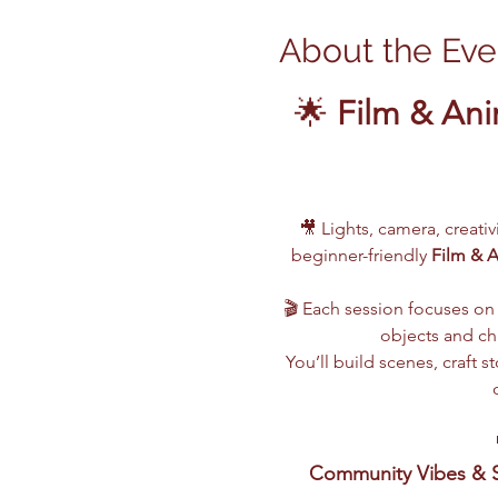
About the Eve
🌟 
Film & Ani
🎥 Lights, camera, creati
beginner-friendly 
Film & 
🎬 Each session focuses on 
objects and cha
You’ll build scenes, craft
Community Vibes & S