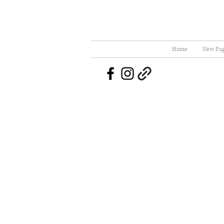
Home
New Pa