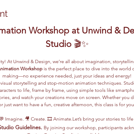
nt
mation Workshop at Unwind & Des
Studio
 🎬✨
vity! At Unwind & Design, we’re all about imagination, storytelli
Animation Workshop
 is the perfect place to dive into the worl
making—no experience needed, just your ideas and energy!
visual storytelling and stop-motion animation techniques. Stude
racters to life, frame by frame, using simple tools like smartph
 stories, and watch your creations move on screen. Whether you 
or just want to have a fun, creative afternoon, this class is for you
💬 Imagine. 🎥 Create. 🎞️ Animate.Let’s bring your stories to life
tudio Guidelines.
By
joining our workshop, participants ac