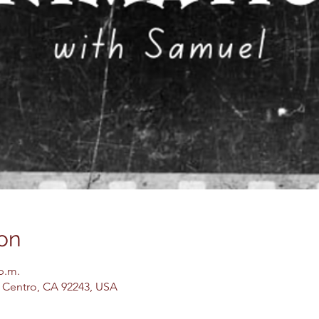
on
 p.m.
El Centro, CA 92243, USA