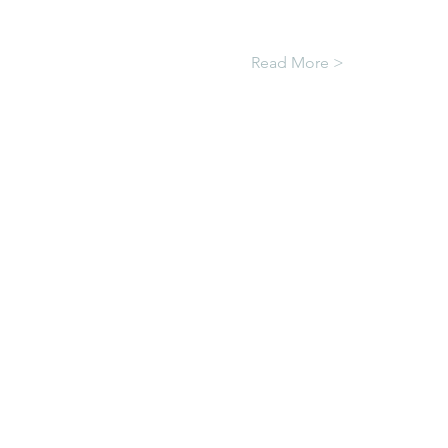
Read More >