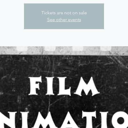
Tickets are not on sale
See other events