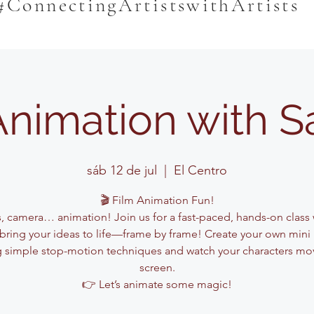
#ConnectingArtistswithArtists
Animation with 
sáb 12 de jul
  |  
El Centro
🎬 Film Animation Fun!
s, camera… animation! Join us for a fast-paced, hands-on class
l bring your ideas to life—frame by frame! Create your own mini
g simple stop-motion techniques and watch your characters mo
screen.
👉 Let’s animate some magic!