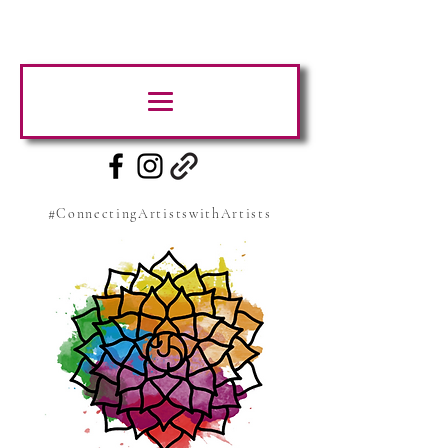
#ConnectingArtistswithArtists