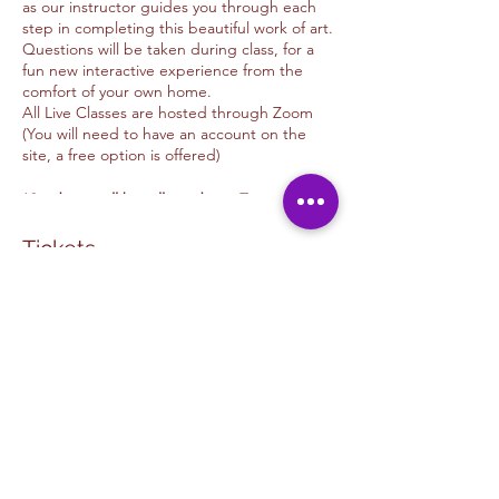
as our instructor guides you through each
step in completing this beautiful work of art.
Questions will be taken during class, for a
fun new interactive experience from the
comfort of your own home.
All Live Classes are hosted through Zoom
(You will need to have an account on the
site, a free option is offered)
*Students will be allowed into Zoom 10
minutes before time advertised
*Class will begin 5 minutes after class
Tickets
begins.
We offer donations options for those of you
Venta finalizada
whom wish to tip the Artist
Thank you for your support.
Tipo de entrada
Unwind & Design
Fall Pumpkins Against Fence
Tip Options
Leer más
PAYPAL: Kimmyalfaro@hotmail.com
VENMO: @Kimberlyalfarosart
Precio
ZELLE: 760.498.6692 /