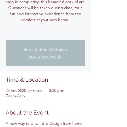
step in completing this beautiful work of art.
Questions will be taken during class, for a
fun new interactive experience from the
comfort of your own home.
Registration is Closed
See other events
Time & Location
23 nov 2020, 2:00 p.m. – 3:30 p.m.
Zoom App
About the Event
A new way to Unwind & Design from home