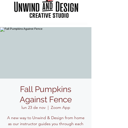
Fall Pumpkins
Against Fence
lun 23 de nov
  |  
Zoom App
A new way to Unwind & Design from home
as our instructor guides you through each