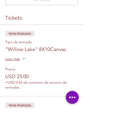
Tickets
Venta finalizada
Tipo de entrada
"Willow Lake" 8X10Canvas
Leer más
Precio
USD 25.00
+USD 0.63 de comisión de servicio de
entradas
Venta finalizada
Tipo de entrada