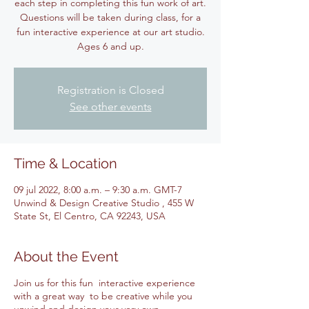
each step in completing this fun work of art.
Questions will be taken during class, for a
fun interactive experience at our art studio.
Ages 6 and up.
Registration is Closed
See other events
Time & Location
09 jul 2022, 8:00 a.m. – 9:30 a.m. GMT-7
Unwind & Design Creative Studio , 455 W
State St, El Centro, CA 92243, USA
About the Event
Join us for this fun interactive experience
with a great way to be creative while you