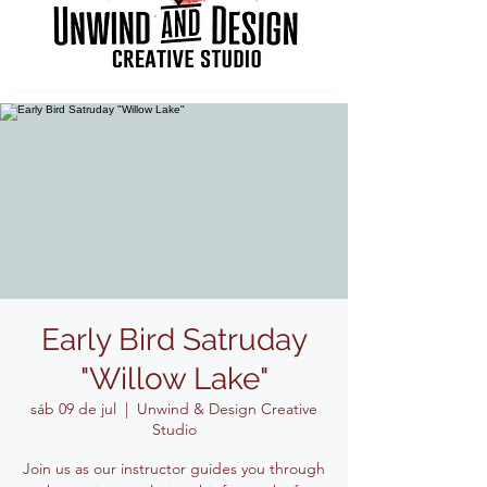
Early Bird Satruday
"Willow Lake"
sáb 09 de jul
  |  
Unwind & Design Creative
Studio
Join us as our instructor guides you through