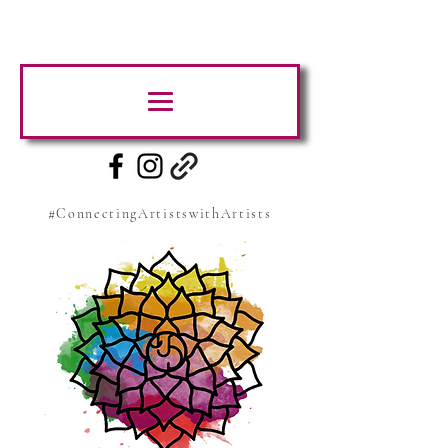
#ConnectingArtistswithArtists