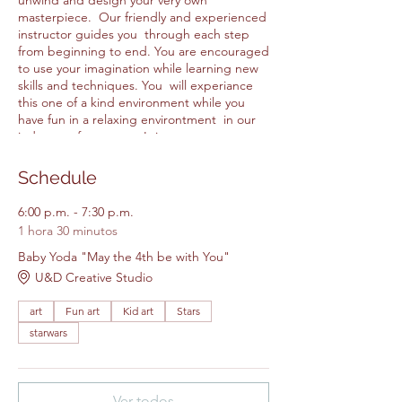
unwind and design your very own
masterpiece. Our friendly and experienced
instructor guides you through each step
from beginning to end. You are encouraged
to use your imagination while learning new
skills and techniques. You will experiance
this one of a kind environment while you
have fun in a relaxing environtment in our
judgment free space. It is a great way to
make friends while making are at our
creative studio. All Items for the class are
Schedule
included in the price.
6:00 p.m. - 7:30 p.m.
1 hora 30 minutos
Please feel free to bring your own
snacks.
Baby Yoda "May the 4th be with You"
Please arrive 5 - 10 minutes early.
U&D Creative Studio
Walk ins will not be accepted.
art
Fun art
Kid art
Stars
starwars
Ver todos