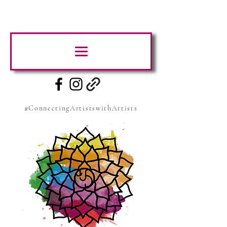
#ConnectingArtistswithArtists