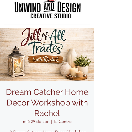
Dream Catcher Home
Decor Workshop with
Rachel
mié 29 de abr
  |  
El Centro