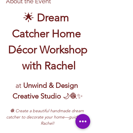
About the Event
🌟 
Dream 
Catcher Home 
Décor Workshop
 with Rachel
at 
Unwind & Design 
Creative Studio
 🌙🧶✨
🧶 Create a beautiful handmade dream 
catcher to decorate your home—guided by 
Rachel!