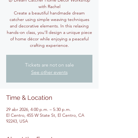
🌙 Dream Catcher Home Décor Workshop
with Rachel
Create a beautiful handmade dream
catcher using simple weaving techniques
and decorative elements. In this relaxing
hands-on class, you’ll design a unique piece
of home décor while enjoying a peaceful
crafting experience.
Tickets are not on sale
See other events
Time & Location
29 abr 2026, 4:00 p.m. – 5:30 p.m.
El Centro, 455 W State St, El Centro, CA
92243, USA