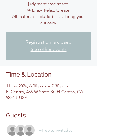
judgment-free space.
✏️ Draw. Relax. Create.
All materials included—just bring your
curiosity.
Registration is closed
See other events
Time & Location
11 jun 2026, 6:00 p.m. – 7:30 p.m.
El Centro, 455 W State St, El Centro, CA
92243, USA
Guests
+1 otros invitados