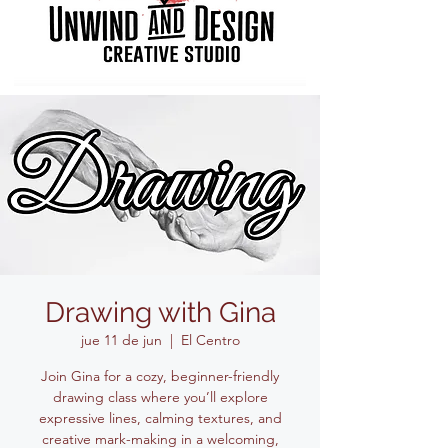
Drawing with Gina
jue 11 de jun
  |  
El Centro
Join Gina for a cozy, beginner-friendly
drawing class where you’ll explore
expressive lines, calming textures, and
creative mark-making in a welcoming,