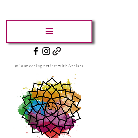
#ConnectingArtistswithArtists