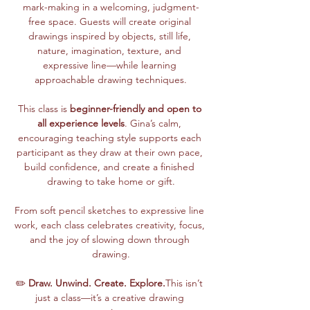
mark-making in a welcoming, judgment-
free space. Guests will create original 
drawings inspired by objects, still life, 
nature, imagination, texture, and 
expressive line—while learning 
approachable drawing techniques.
This class is 
beginner-friendly and open to 
all experience levels
. Gina’s calm, 
encouraging teaching style supports each 
participant as they draw at their own pace, 
build confidence, and create a finished 
drawing to take home or gift.
From soft pencil sketches to expressive line 
work, each class celebrates creativity, focus, 
and the joy of slowing down through 
drawing.
✏️ 
Draw. Unwind. Create. Explore.
This isn’t 
just a class—it’s a creative drawing 