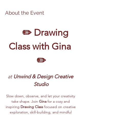
About the Event
	✏️ Drawing 
Class with Gina 
✏️
at 
Unwind & Design Creative 
Studio
Slow down, observe, and let your creativity 
take shape. Join 
Gina
 for a cozy and 
inspiring 
Drawing Class
 focused on creative 
exploration, skill-building, and mindful 