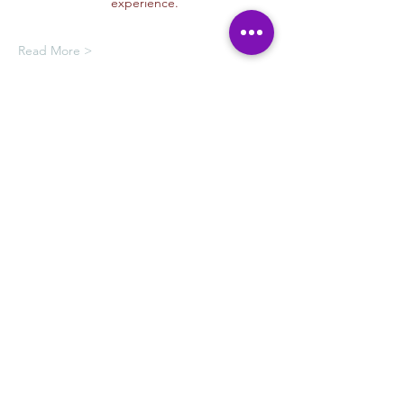
experience.
Read More >
Oferta de membresía
Compra una membresía y obtén un
100 % de descuento en este evento
al finalizar la compra
Mostrar datos
Tickets
Venta finalizada
Tipo de entrada
Drawing