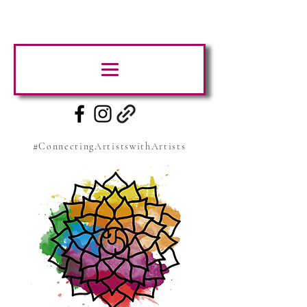
#ConnectingArtistswithArtists