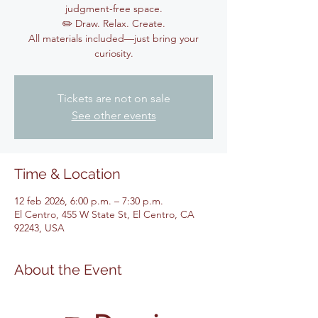
judgment-free space.
✏️ Draw. Relax. Create.
All materials included—just bring your
curiosity.
Tickets are not on sale
See other events
Time & Location
12 feb 2026, 6:00 p.m. – 7:30 p.m.
El Centro, 455 W State St, El Centro, CA
92243, USA
About the Event