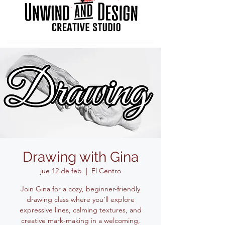
Drawing with Gina
jue 12 de feb
  |  
El Centro
Join Gina for a cozy, beginner-friendly
drawing class where you’ll explore
expressive lines, calming textures, and
creative mark-making in a welcoming,