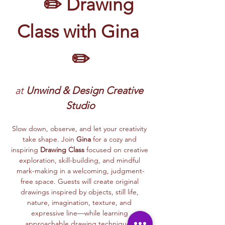
	✏️ Drawing 
Class with Gina 
✏️
at 
Unwind & Design Creative 
Studio
Slow down, observe, and let your creativity 
take shape. Join 
Gina
 for a cozy and 
inspiring 
Drawing Class
 focused on creative 
exploration, skill-building, and mindful 
mark-making in a welcoming, judgment-
free space. Guests will create original 
drawings inspired by objects, still life, 
nature, imagination, texture, and 
expressive line—while learning 
approachable drawing techniques.