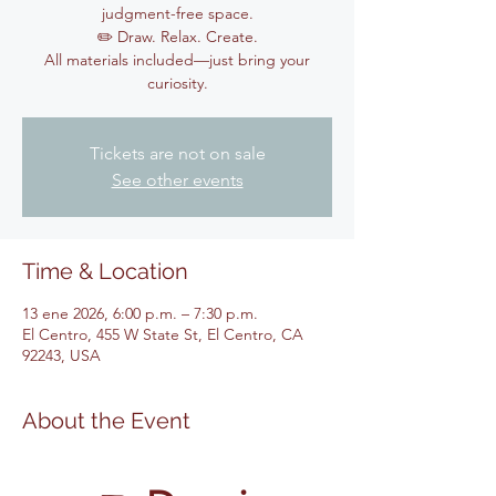
judgment-free space.
✏️ Draw. Relax. Create.
All materials included—just bring your
curiosity.
Tickets are not on sale
See other events
Time & Location
13 ene 2026, 6:00 p.m. – 7:30 p.m.
El Centro, 455 W State St, El Centro, CA
92243, USA
About the Event