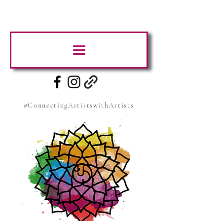
#ConnectingArtistswithArtists