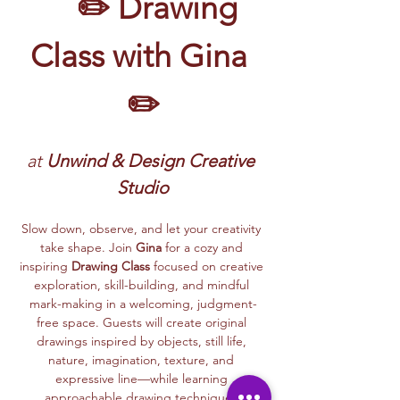
	✏️ Drawing 
Class with Gina 
✏️
at 
Unwind & Design Creative 
Studio
Slow down, observe, and let your creativity 
take shape. Join 
Gina
 for a cozy and 
inspiring 
Drawing Class
 focused on creative 
exploration, skill-building, and mindful 
mark-making in a welcoming, judgment-
free space. Guests will create original 
drawings inspired by objects, still life, 
nature, imagination, texture, and 
expressive line—while learning 
approachable drawing techniques.