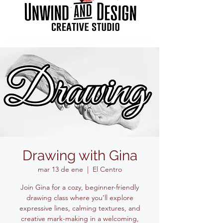
Drawing with Gina
mar 13 de ene
  |  
El Centro
Join Gina for a cozy, beginner-friendly
drawing class where you’ll explore
expressive lines, calming textures, and
creative mark-making in a welcoming,