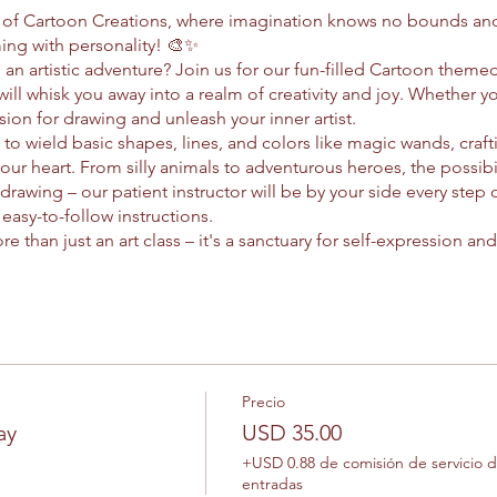
d of Cartoon Creations, where imagination knows no bounds and
ing with personality! 🎨✨
an artistic adventure? Join us for our fun-filled Cartoon theme
will whisk you away into a realm of creativity and joy. Whether yo
ion for drawing and unleash your inner artist.
w to wield basic shapes, lines, and colors like magic wands, craft
our heart. From silly animals to adventurous heroes, the possibi
 drawing – our patient instructor will be by your side every step
asy-to-follow instructions.
e than just an art class – it's a sanctuary for self-expression a
esteem and promote positive mental health? It's true! As you los
er newfound confidence and a sense of accomplishment that exte
o, perfection is never the goal. Instead, we celebrate the beauty 
ual style. So grab your pencils and let your imagination run wil
solo, Cartoon Creations is a positive space where creativity thriv
lock the power of your imagination. Who knows? You might just
Precio
 around the world. So what are you waiting for? Let's draw some 
ay
USD 35.00
+USD 0.88 de comisión de servicio 
entradas