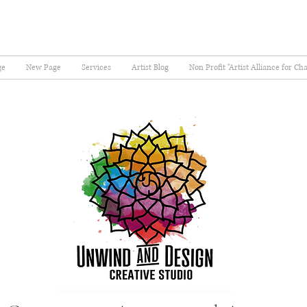
ge
New Page
Services
Artist Blog
Non Profit "Artist Alliance for Ch