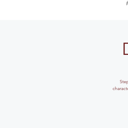
Step
charact