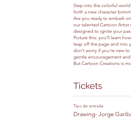
Step into the colorful worl
forth a new character brimm
Are you ready to embark on 
our talented Cartoon Artist 
designed to ignite your pass
Picture this: you'll learn ho
leap off the page and into y
don't worry if you're new to
gentle encouragement and e
But Cartoon Creations is mor
drawing can boost your self-
of creation, you'll discov
In our vibrant virtual studi
Tickets
uniqueness of every individ
alongside friends or flying 
Join us for a lesson and un
Tipo de entrada
character to capture hearts
Drawing- Jorge Garib