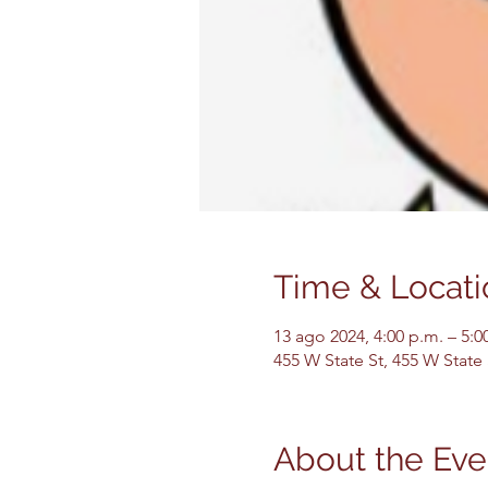
Time & Locati
13 ago 2024, 4:00 p.m. – 5:0
455 W State St, 455 W State
About the Eve