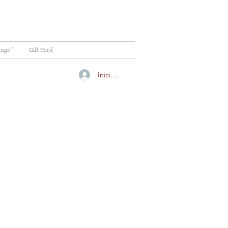
ange "
Gift Card
Iniciar sesión