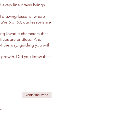
 every line drawn brings
d drawing lessons, where
u're 6 or 60, our lessons are
ing lovable characters that
lities are endless! And
 of the way, guiding you with
nd growth. Did you know that
e yourself in the joyful act
nds far beyond the paper.
of imperfection and the
d! Whether you're drawing
es and dreams take flight.
 discover the next beloved
Venta finalizada
smiles together! 🌟🖍️
de