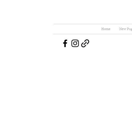
Home
New Pa