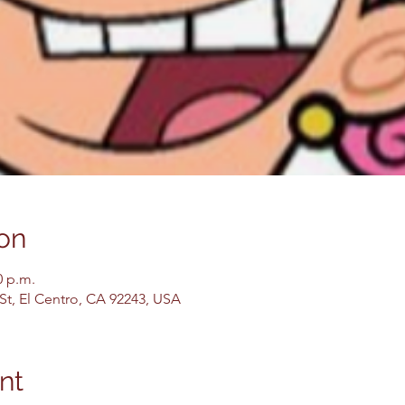
on
0 p.m.
 St, El Centro, CA 92243, USA
nt