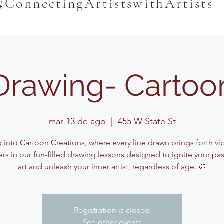
#ConnectingArtistswithArtists
Drawing- Cartoo
mar 13 de ago
  |  
455 W State St
 into Cartoon Creations, where every line drawn brings forth vi
ers in our fun-filled drawing lessons designed to ignite your pas
art and unleash your inner artist, regardless of age. 🎨
Registration is closed
See other events