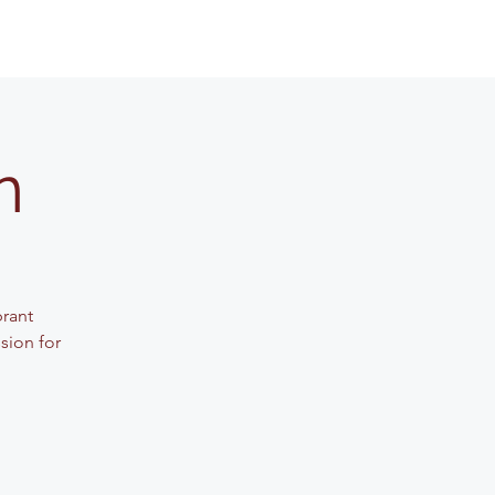
n
brant
sion for