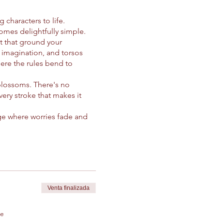
characters to life.
mes delightfully simple.
et that ground your
 imagination, and torsos
here the rules bend to
 blossoms. There's no
very stroke that makes it
fuge where worries fade and
ivity. Our instructor
nd and soothing voice.
line at a time. With
tion, crafting characters
my through the lens of
Venta finalizada
of healing for the soul.
de