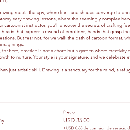
rawing meets therapy, where lines and shapes converge to bring 
tomy easy drawing lessons, where the seemingly complex beco
r cartoonist instructor, you'll uncover the secrets of crafting fe
 heads that express a myriad of emotions, hands that grasp the
creations. But fear not, for we walk the path of cartoon format, w
imaginings.
 for here, practice is not a chore but a garden where creativity
owth to nurture. Your style is your signature, and we celebrate e
han just artistic skill. Drawing is a sanctuary for the mind, a re
ke of the pencil, anxiety ebbs away, replaced by the flow of creat
nd between art and mental health, guiding you with a gentle ha
, you'll journey through each drawing, unlocking its secrets one 
 curiosity as your guide, you'll chart new territories of imagina
 into the hearts of those who behold them.
easel of possibility. Let's explore the wonders of realism anato
Precio
 is a story waiting to be told, and every stroke is a brushstroke 
ay
USD 35.00
+USD 0.88 de comisión de servicio 