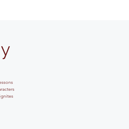
my
lessons
aracters
ignites