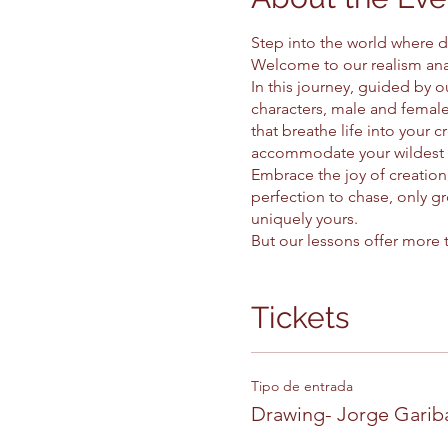
Step into the world where d
Welcome to our realism ana
In this journey, guided by ou
characters, male and female
that breathe life into your 
accommodate your wildest 
Embrace the joy of creation,
perfection to chase, only gr
uniquely yours.
But our lessons offer more t
focus reigns. With each stro
understands this sacred bo
Step by step, at a calm pace
Tickets
patience as your compass and
that dance off the page and
So come, take a seat at the 
Tipo de entrada
cartoon, where every drawing
Drawing- Jorge Garib