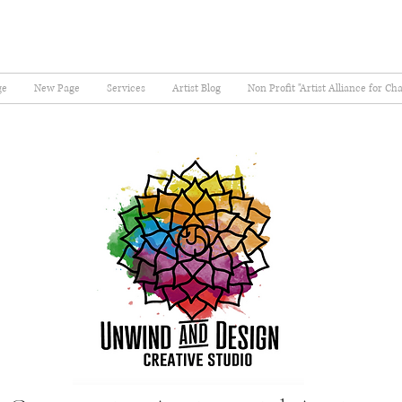
ge
New Page
Services
Artist Blog
Non Profit "Artist Alliance for Ch