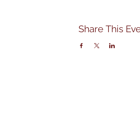
Share This Ev