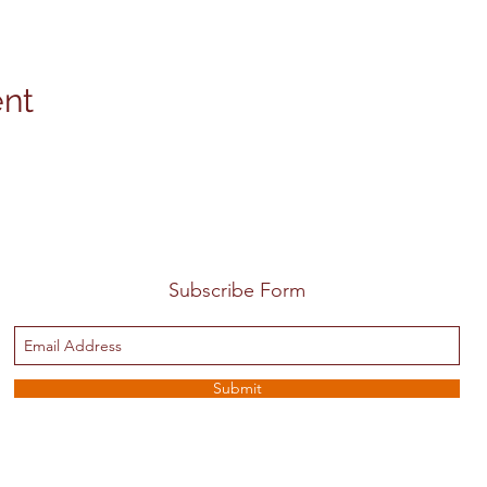
ent
Subscribe Form
Submit