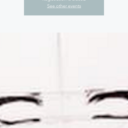
See other events