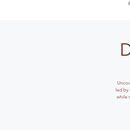
D
Uncove
led by 
while 