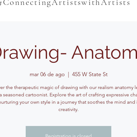
#ConnectingArtistswithArtists
rawing- Anato
mar 06 de ago
  |  
455 W State St
r the therapeutic magic of drawing with our realism anatomy 
a seasoned cartoonist. Explore the art of crafting expressive ch
nurturing your own style in a journey that soothes the mind and 
creativity.
Registration is closed