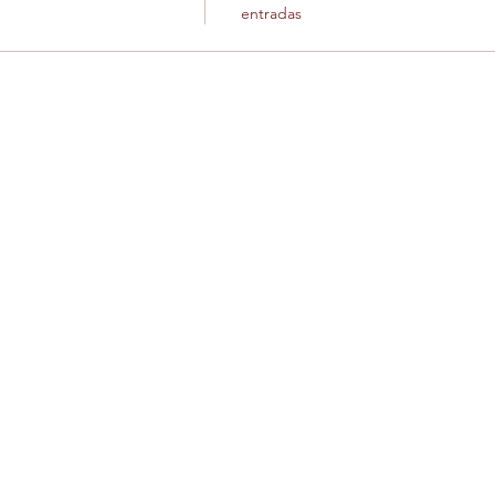
entradas