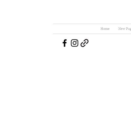
Home
New Pa