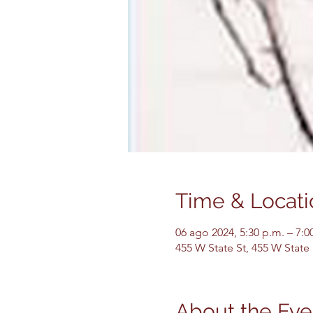
Time & Locati
06 ago 2024, 5:30 p.m. – 7:0
455 W State St, 455 W State
About the Eve