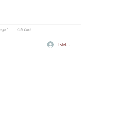
ange "
Gift Card
Iniciar sesión