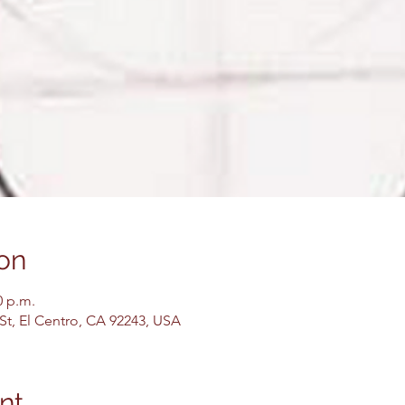
on
0 p.m.
 St, El Centro, CA 92243, USA
nt