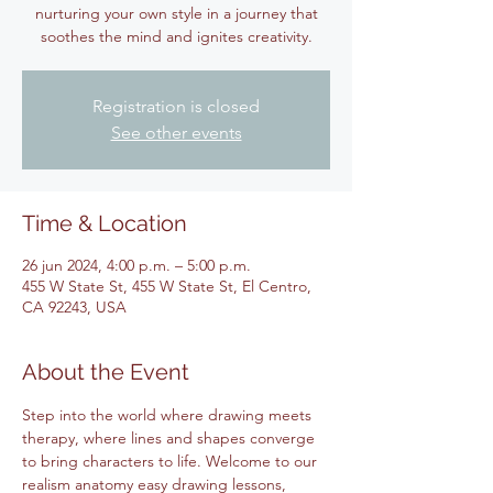
nurturing your own style in a journey that
soothes the mind and ignites creativity.
Registration is closed
See other events
Time & Location
26 jun 2024, 4:00 p.m. – 5:00 p.m.
455 W State St, 455 W State St, El Centro,
CA 92243, USA
About the Event
Step into the world where drawing meets 
therapy, where lines and shapes converge 
to bring characters to life. Welcome to our 
realism anatomy easy drawing lessons, 