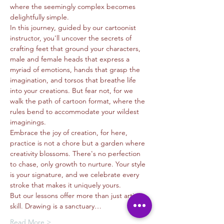
where the seemingly complex becomes 
delightfully simple.
In this journey, guided by our cartoonist 
instructor, you'll uncover the secrets of 
crafting feet that ground your characters, 
male and female heads that express a 
myriad of emotions, hands that grasp the 
imagination, and torsos that breathe life 
into your creations. But fear not, for we 
walk the path of cartoon format, where the 
rules bend to accommodate your wildest 
imaginings.
Embrace the joy of creation, for here, 
practice is not a chore but a garden where 
creativity blossoms. There's no perfection 
to chase, only growth to nurture. Your style 
is your signature, and we celebrate every 
stroke that makes it uniquely yours.
But our lessons offer more than just artistic 
skill. Drawing is a sanctuary…
Read More >