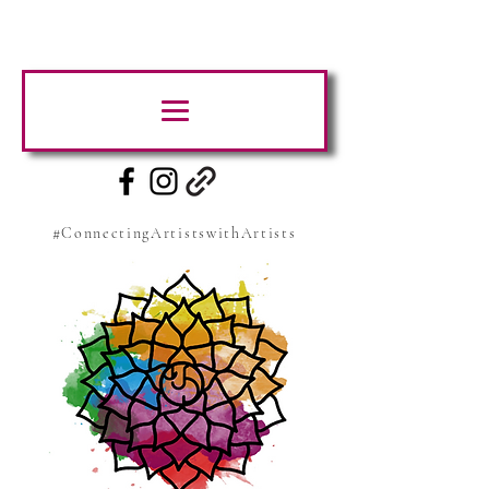
#ConnectingArtistswithArtists