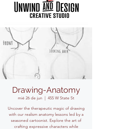
Drawing-Anatomy
mié 26 de jun
  |  
455 W State St
Uncover the therapeutic magic of drawing
with our realism anatomy lessons led by a
seasoned cartoonist. Explore the art of
crafting expressive characters while