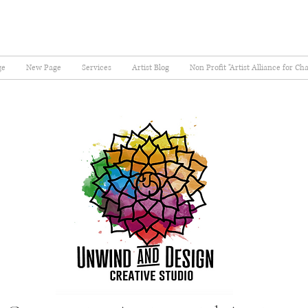
ge
New Page
Services
Artist Blog
Non Profit "Artist Alliance for Ch