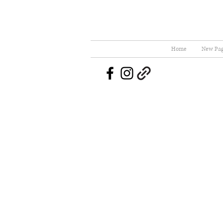
Home
New Pa