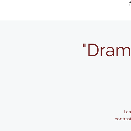
"Dram
Lea
contrast