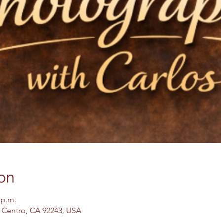
on
 p.m.
El Centro, CA 92243, USA