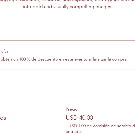
into bold and visually compelling images.
sía
btén un 100 % de descuento en este evento al finalizar la compra
Precio
los
USD 40.00
+USD 1.00 de comisión de servicio 
entradas