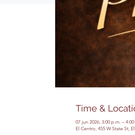
Time & Locati
07 jun 2026, 3:00 p.m. – 4:00
El Centro, 455 W State St, 