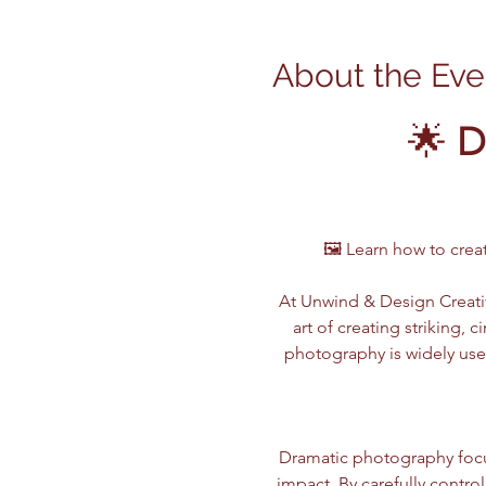
About the Eve
🌟 
D
🖼️ Learn how to cre
At Unwind & Design Creativ
art of creating striking,
photography is widely use
Dramatic photography focu
impact. By carefully contro