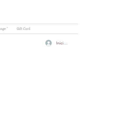
ange "
Gift Card
Iniciar sesión