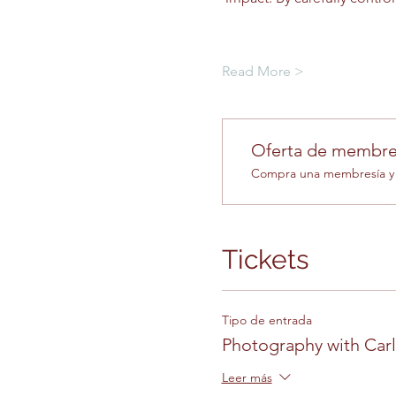
Read More >
Oferta de membre
Compra una membresía y o
Tickets
Tipo de entrada
Photography with Car
Leer más