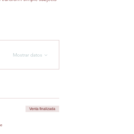
Mostrar datos
Venta finalizada
de