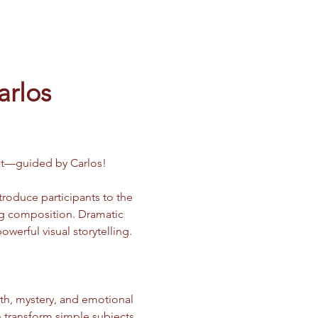
arlos
ast—guided by Carlos!
ntroduce participants to the 
ong composition. Dramatic 
erful visual storytelling.
h, mystery, and emotional 
n transform simple subjects 