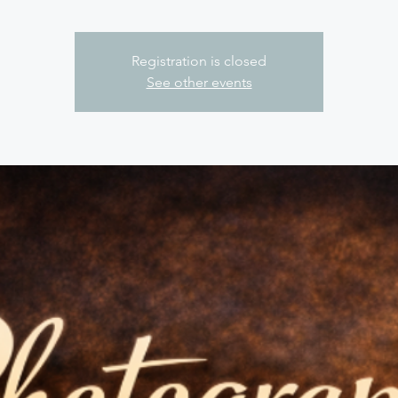
Registration is closed
See other events