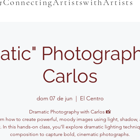
#ConnectingArtistswithArtists
atic" Photograph
Carlos
dom 07 de jun
  |  
El Centro
Dramatic Photography with Carlos 📸
rn how to create powerful, moody images using light, shadow,
. In this hands-on class, you’ll explore dramatic lighting techn
composition to capture bold, cinematic photographs.