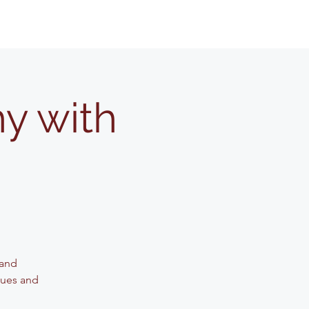
y with
 and
iques and