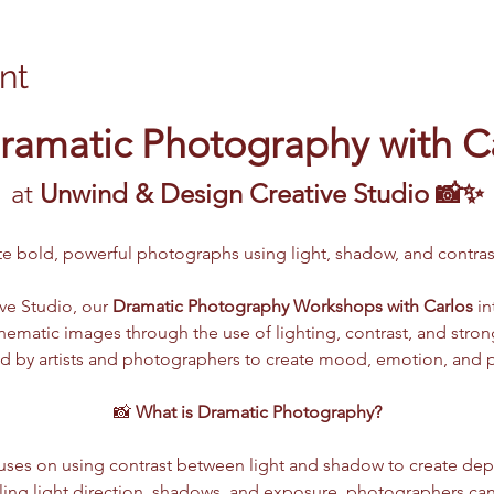
nt
ramatic Photography with C
at 
Unwind & Design Creative Studio 📸✨
ate bold, powerful photographs using light, shadow, and contr
e Studio, our 
Dramatic Photography Workshops with Carlos
 i
 cinematic images through the use of lighting, contrast, and str
d by artists and photographers to create mood, emotion, and pow
📸 
What is Dramatic Photography?
ses on using contrast between light and shadow to create dept
lling light direction, shadows, and exposure, photographers ca