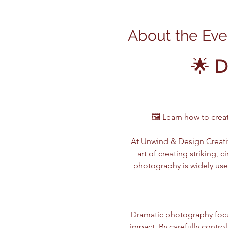
About the Eve
🌟 
D
🖼️ Learn how to cre
At Unwind & Design Creativ
art of creating striking,
photography is widely use
Dramatic photography focu
impact. By carefully contro