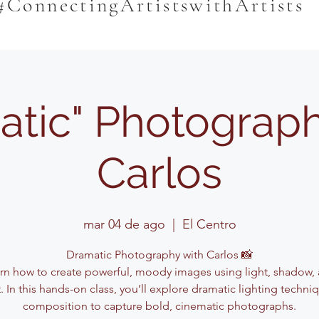
#ConnectingArtistswithArtists
atic" Photograph
Carlos
mar 04 de ago
  |  
El Centro
Dramatic Photography with Carlos 📸
rn how to create powerful, moody images using light, shadow,
. In this hands-on class, you’ll explore dramatic lighting techn
composition to capture bold, cinematic photographs.