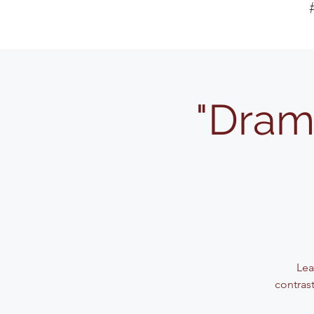
"Dram
Lea
contrast