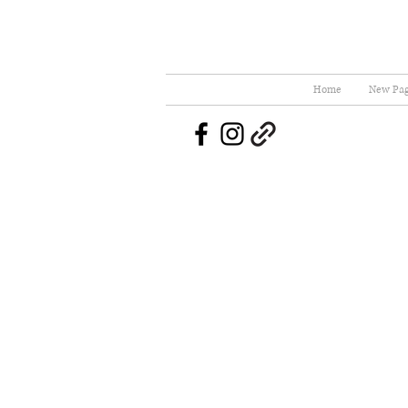
Home
New Pa