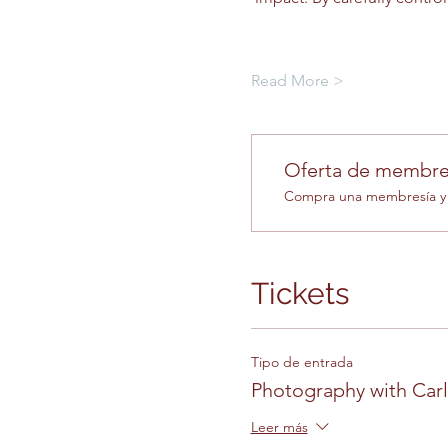
Read More >
Oferta de membre
Compra una membresía y o
Tickets
Tipo de entrada
Photography with Car
Leer más