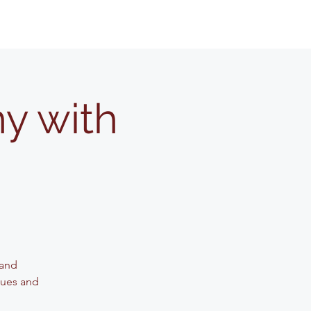
y with
 and
iques and