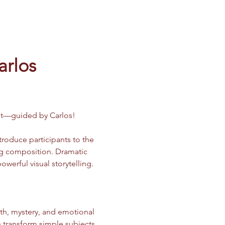
arlos
ast—guided by Carlos!
ntroduce participants to the 
ong composition. Dramatic 
erful visual storytelling.
h, mystery, and emotional 
n transform simple subjects 