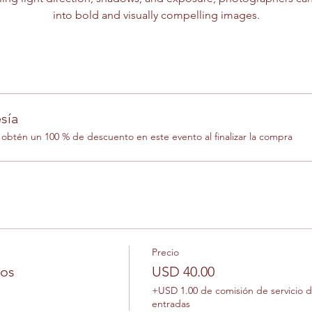
into bold and visually compelling images.
sía
btén un 100 % de descuento en este evento al finalizar la compra
Precio
los
USD 40.00
+USD 1.00 de comisión de servicio 
entradas