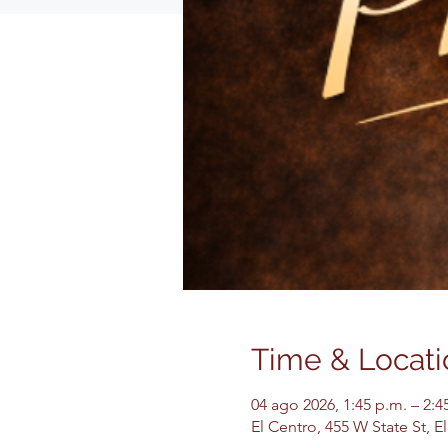
Time & Locati
04 ago 2026, 1:45 p.m. – 2:4
El Centro, 455 W State St, 