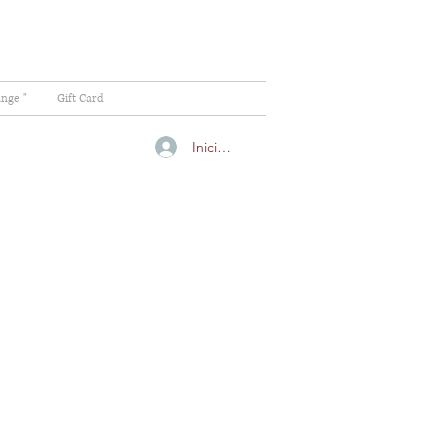
ange "
Gift Card
Iniciar sesión