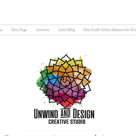
ge
New Page
Services
Artist Blog
Non Profit "Artist Alliance for Ch