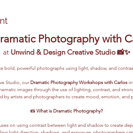
nt
ramatic Photography with C
at 
Unwind & Design Creative Studio 📸✨
ate bold, powerful photographs using light, shadow, and contr
e Studio, our 
Dramatic Photography Workshops with Carlos
 i
 cinematic images through the use of lighting, contrast, and str
d by artists and photographers to create mood, emotion, and pow
📸 
What is Dramatic Photography?
ses on using contrast between light and shadow to create dept
lling light direction, shadows, and exposure, photographers ca