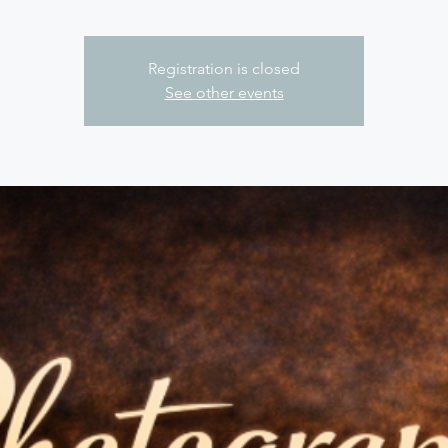
Registration is closed
See other events