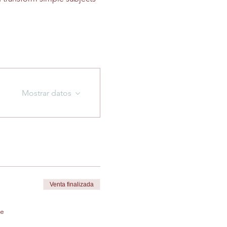
Mostrar datos
Venta finalizada
de