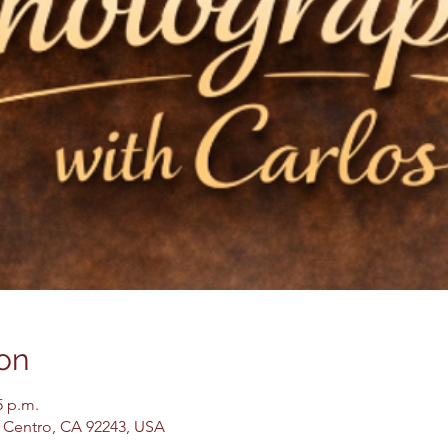
on
5 p.m.
El Centro, CA 92243, USA