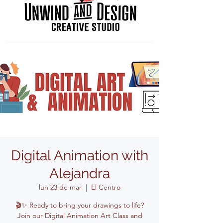
Digital Animation with
Alejandra
lun 23 de mar
  |  
El Centro
🎬✨ Ready to bring your drawings to life?
Join our Digital Animation Art Class and