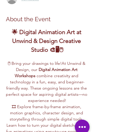
About the Event
🌟 Digital Animation Art at 
Unwind & Design Creative 
Studio 🎨🖥️🖱️
🖱️ Bring your drawings to life!At Unwind & 
Design, our 
Digital Animation Art 
Workshops
 combine creativity and 
technology in a fun, easy, and beginner-
friendly way. These ongoing lessons are the 
perfect space for aspiring digital artists—no 
experience needed!
🎞️ Explore frame-by-frame animation, 
motion graphics, character design, and 
storytelling through simple digital tools. 
Learn how to turn your digital sketches into 
fun animations using easy-to-use programs, 