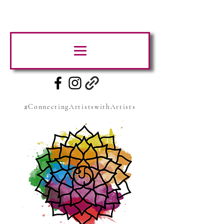
#ConnectingArtistswithArtists