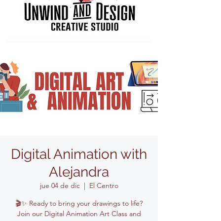
Digital Animation with
Alejandra
jue 04 de dic
  |  
El Centro
🎬✨ Ready to bring your drawings to life?
Join our Digital Animation Art Class and