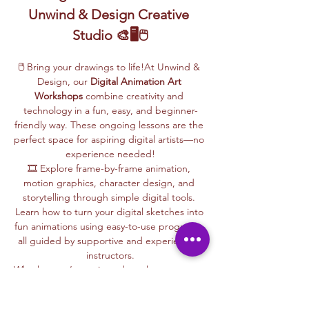
Unwind & Design Creative 
Studio 🎨🖥️🖱️
🖱️ Bring your drawings to life!At Unwind & 
Design, our 
Digital Animation Art 
Workshops
 combine creativity and 
technology in a fun, easy, and beginner-
friendly way. These ongoing lessons are the 
perfect space for aspiring digital artists—no 
experience needed!
🎞️ Explore frame-by-frame animation, 
motion graphics, character design, and 
storytelling through simple digital tools. 
Learn how to turn your digital sketches into 
fun animations using easy-to-use programs, 
all guided by supportive and experienced 
instructors.
Whether you’re curious about how cartoons 
are made, love to draw, or want to create 
your own animations, this is your creative 