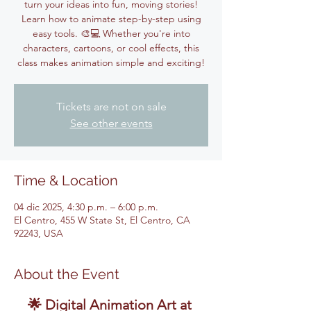
turn your ideas into fun, moving stories!
Learn how to animate step-by-step using
easy tools. 🎨💻 Whether you're into
characters, cartoons, or cool effects, this
class makes animation simple and exciting!
Tickets are not on sale
See other events
Time & Location
04 dic 2025, 4:30 p.m. – 6:00 p.m.
El Centro, 455 W State St, El Centro, CA
92243, USA
About the Event
🌟 Digital Animation Art at 