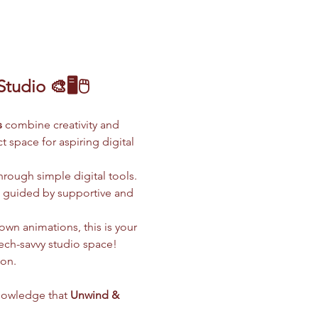
udio 🎨🖥️🖱️
s
 combine creativity and 
 space for aspiring digital 
hrough simple digital tools. 
l guided by supportive and 
wn animations, this is your 
tech-savvy studio space!
ion.
nowledge that 
Unwind & 