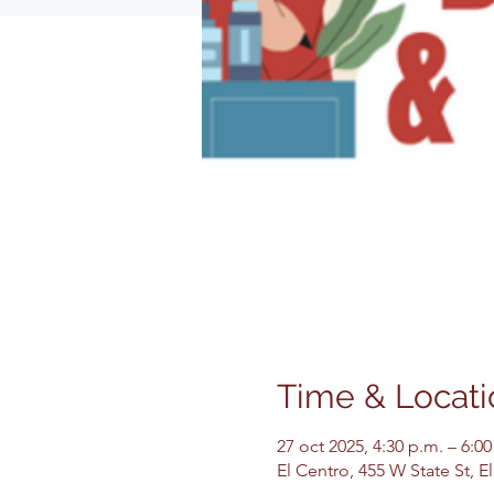
Time & Locati
27 oct 2025, 4:30 p.m. – 6:00
El Centro, 455 W State St, 