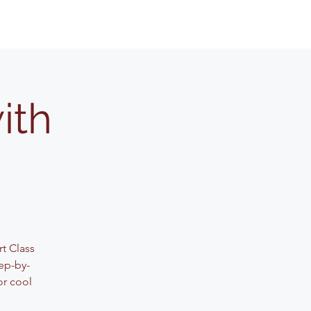
ith
rt Class
ep-by-
or cool