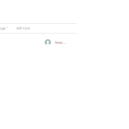
ange "
Gift Card
Iniciar sesión