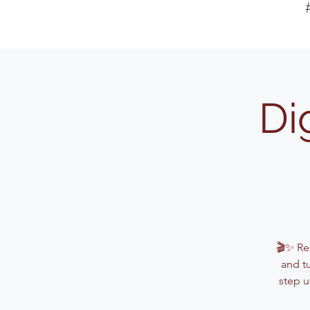
Di
🎬✨ Rea
and t
step u