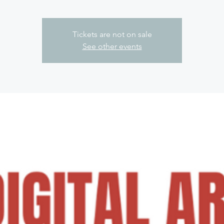
Tickets are not on sale
See other events