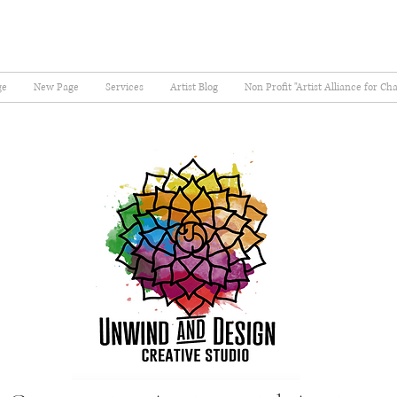
ge
New Page
Services
Artist Blog
Non Profit "Artist Alliance for Ch