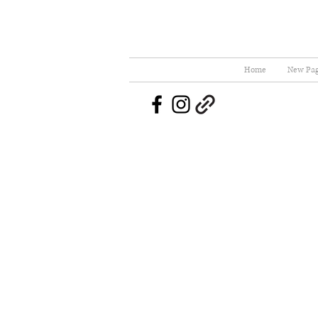
Home
New Pa