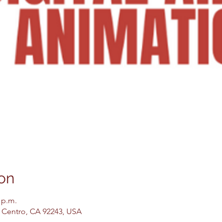
on
 p.m.
El Centro, CA 92243, USA