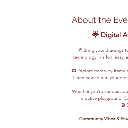
About the Eve
🌟 Digital A
🖱️ Bring your drawings 
technology in a fun, easy, 
🎞️ Explore frame-by-frame a
Learn how to turn your digi
Whether you’re curious abou
creative playground. Co
🎬 
Community Vibes & Stu