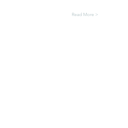
Read More >