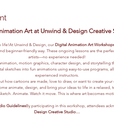
nt
nimation Art at Unwind & Design Creative St
to life!At Unwind & Design, our 
Digital Animation Art Workshop
and beginner-friendly way. These ongoing lessons are the perfect
artists—no experience needed!
nimation, motion graphics, character design, and storytelling t
tal sketches into fun animations using easy-to-use programs, al
experienced instructors.
t how cartoons are made, love to draw, or want to create your o
me animate, design, and bring your ideas to life in a relaxed, 
Sketch. Animate. Watch it move. This is where art becomes mot
dio Guidelines
By participating in this workshop, attendees ack
Design Creative Studio…