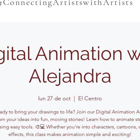
#ConnectingArtistswithArtists
gital Animation w
Alejandra
lun 27 de oct
  |  
El Centro
dy to bring your drawings to life? Join our Digital Animation A
urn your ideas into fun, moving stories! Learn how to animate st
sing easy tools. 🎨💻 Whether you're into characters, cartoons, 
effects, this class makes animation simple and exciting!