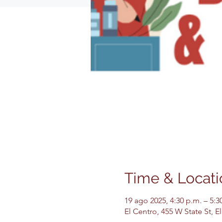
Time & Locati
19 ago 2025, 4:30 p.m. – 5:3
El Centro, 455 W State St, 