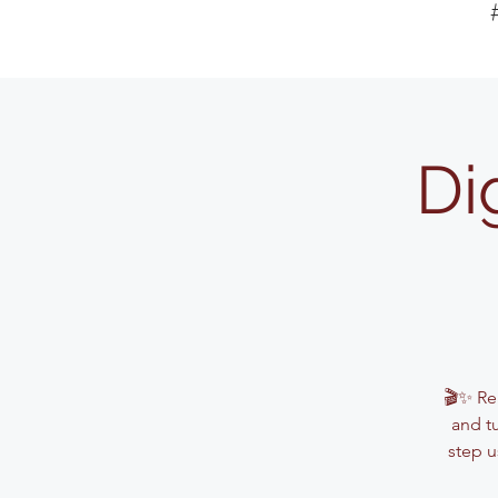
Di
🎬✨ Rea
and t
step u