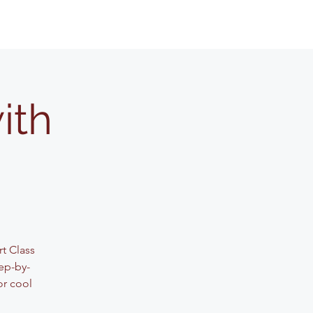
ith
rt Class
ep-by-
or cool