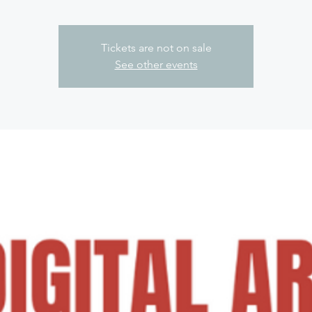
Tickets are not on sale
See other events