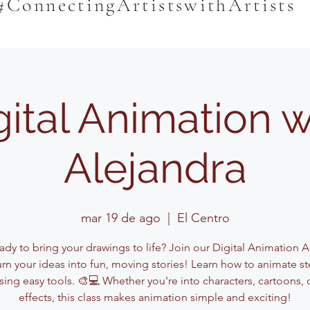
#ConnectingArtistswithArtists
gital Animation w
Alejandra
mar 19 de ago
  |  
El Centro
dy to bring your drawings to life? Join our Digital Animation A
urn your ideas into fun, moving stories! Learn how to animate st
sing easy tools. 🎨💻 Whether you're into characters, cartoons, 
effects, this class makes animation simple and exciting!