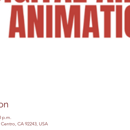
on
0 p.m.
El Centro, CA 92243, USA