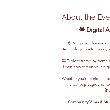
About the Eve
🌟 Digital A
🖱️ Bring your drawings 
technology in a fun, easy, 
🎞️ Explore frame-by-frame a
Learn how to turn your digi
Whether you’re curious abou
creative playground. Co
🎬 
Community Vibes & Stu