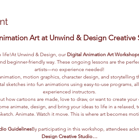
nt
nimation Art at Unwind & Design Creative St
to life!At Unwind & Design, our 
Digital Animation Art Workshop
and beginner-friendly way. These ongoing lessons are the perfect
artists—no experience needed!
nimation, motion graphics, character design, and storytelling t
tal sketches into fun animations using easy-to-use programs, al
experienced instructors.
t how cartoons are made, love to draw, or want to create your o
me animate, design, and bring your ideas to life in a relaxed, 
Sketch. Animate. Watch it move. This is where art becomes mot
dio Guidelines
By participating in this workshop, attendees ack
Design Creative Studio…