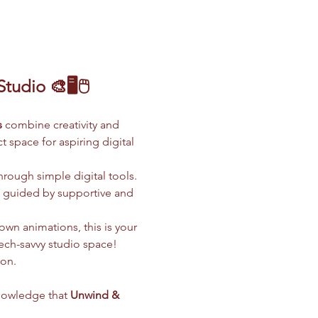
udio 🎨🖥️🖱️
s
 combine creativity and 
 space for aspiring digital 
hrough simple digital tools. 
l guided by supportive and 
wn animations, this is your 
tech-savvy studio space!
ion.
nowledge that 
Unwind & 