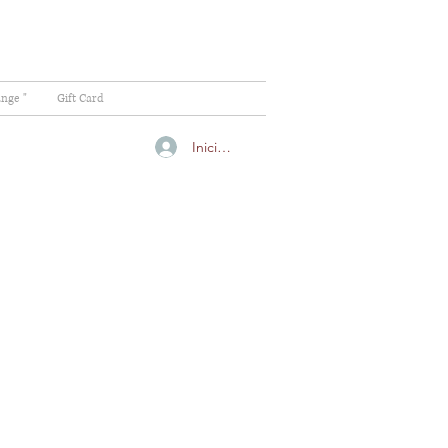
ange "
Gift Card
Iniciar sesión