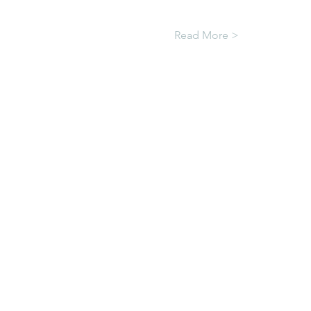
Read More >