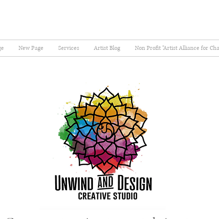
ge
New Page
Services
Artist Blog
Non Profit "Artist Alliance for Ch