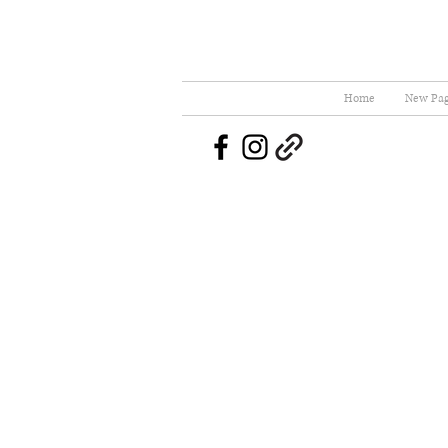
Home
New Pa