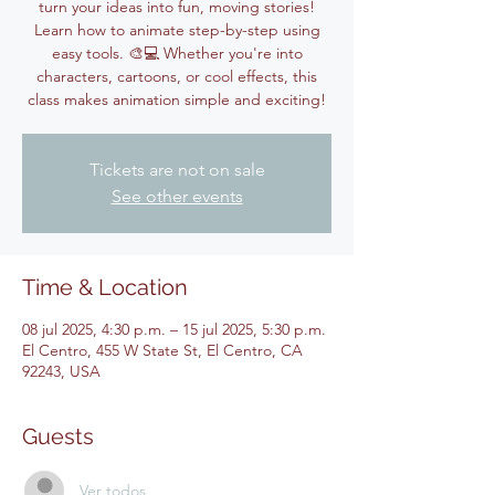
turn your ideas into fun, moving stories!
Learn how to animate step-by-step using
easy tools. 🎨💻 Whether you're into
characters, cartoons, or cool effects, this
class makes animation simple and exciting!
Tickets are not on sale
See other events
Time & Location
08 jul 2025, 4:30 p.m. – 15 jul 2025, 5:30 p.m.
El Centro, 455 W State St, El Centro, CA
92243, USA
Guests
Ver todos