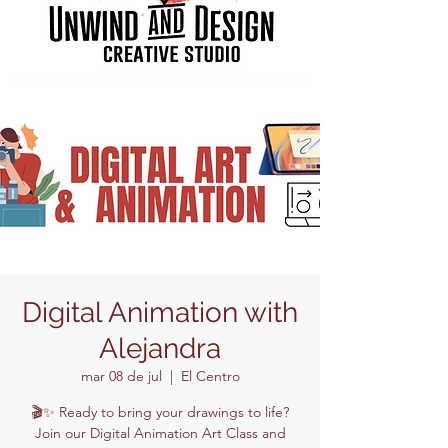
Digital Animation with
Alejandra
mar 08 de jul
  |  
El Centro
🎬✨ Ready to bring your drawings to life?
Join our Digital Animation Art Class and