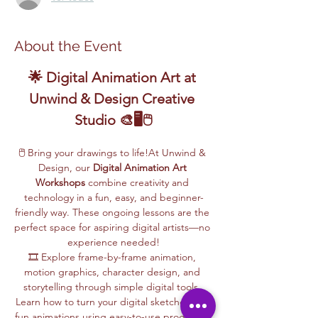
About the Event
🌟 Digital Animation Art at 
Unwind & Design Creative 
Studio 🎨🖥️🖱️
🖱️ Bring your drawings to life!At Unwind & 
Design, our 
Digital Animation Art 
Workshops
 combine creativity and 
technology in a fun, easy, and beginner-
friendly way. These ongoing lessons are the 
perfect space for aspiring digital artists—no 
experience needed!
🎞️ Explore frame-by-frame animation, 
motion graphics, character design, and 
storytelling through simple digital tools. 
Learn how to turn your digital sketches into 
fun animations using easy-to-use programs, 