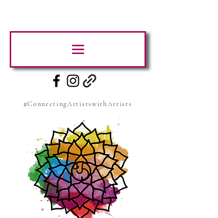
#ConnectingArtistswithArtists