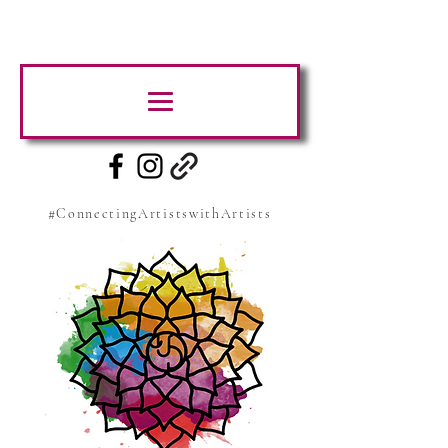
#ConnectingArtistswithArtists