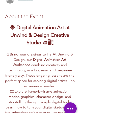
About the Event
🌟 Digital Animation Art at 
Unwind & Design Creative 
Studio 🎨🖥️🖱️
🖱️ Bring your drawings to life!At Unwind & 
Design, our 
Digital Animation Art 
Workshops
 combine creativity and 
technology in a fun, easy, and beginner-
friendly way. These ongoing lessons are the 
perfect space for aspiring digital artists—no 
experience needed!
🎞️ Explore frame-by-frame animation, 
motion graphics, character design, and 
storytelling through simple digital tools. 
Learn how to turn your digital sketches into 
fun animations using easy-to-use programs, 