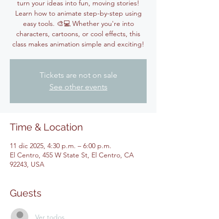
turn your ideas into fun, moving stories!
Learn how to animate step-by-step using
easy tools. 🎨💻 Whether you're into
characters, cartoons, or cool effects, this
class makes animation simple and exciting!
Tickets are not on sale
See other events
Time & Location
11 dic 2025, 4:30 p.m. – 6:00 p.m.
El Centro, 455 W State St, El Centro, CA
92243, USA
Guests
Ver todos