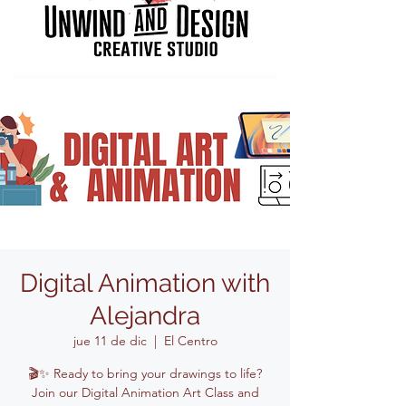
Digital Animation with
Alejandra
jue 11 de dic
  |  
El Centro
🎬✨ Ready to bring your drawings to life?
Join our Digital Animation Art Class and