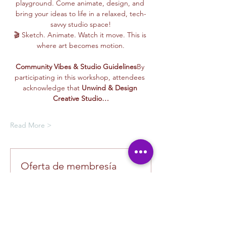
playground. Come animate, design, and 
bring your ideas to life in a relaxed, tech-
savvy studio space!
🎬 Sketch. Animate. Watch it move. This is 
where art becomes motion.
Community Vibes & Studio Guidelines
By 
participating in this workshop, attendees 
acknowledge that 
Unwind & Design 
Creative Studio…
Read More >
Oferta de membresía
Compra una membresía y obtén un
100 % de descuento en este evento
al finalizar la compra
Mostrar datos