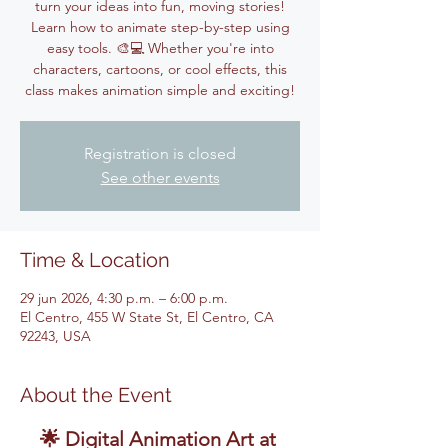
turn your ideas into fun, moving stories!
Learn how to animate step-by-step using
easy tools. 🎨💻 Whether you're into
characters, cartoons, or cool effects, this
class makes animation simple and exciting!
Registration is closed
See other events
Time & Location
29 jun 2026, 4:30 p.m. – 6:00 p.m.
El Centro, 455 W State St, El Centro, CA
92243, USA
About the Event
🌟 Digital Animation Art at 