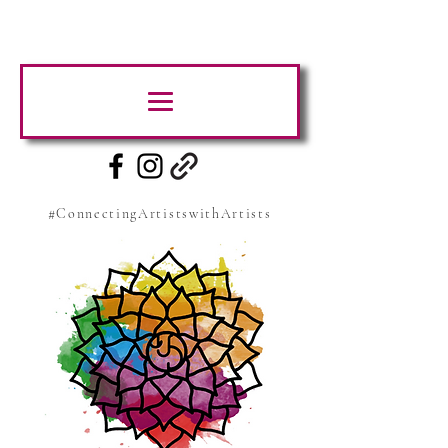
#ConnectingArtistswithArtists