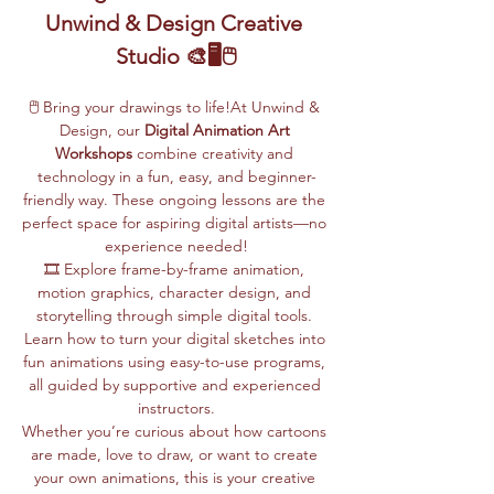
Unwind & Design Creative 
Studio 🎨🖥️🖱️
🖱️ Bring your drawings to life!At Unwind & 
Design, our 
Digital Animation Art 
Workshops
 combine creativity and 
technology in a fun, easy, and beginner-
friendly way. These ongoing lessons are the 
perfect space for aspiring digital artists—no 
experience needed!
🎞️ Explore frame-by-frame animation, 
motion graphics, character design, and 
storytelling through simple digital tools. 
Learn how to turn your digital sketches into 
fun animations using easy-to-use programs, 
all guided by supportive and experienced 
instructors.
Whether you’re curious about how cartoons 
are made, love to draw, or want to create 
your own animations, this is your creative 