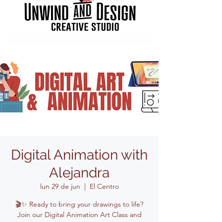
Digital Animation with
Alejandra
lun 29 de jun
  |  
El Centro
🎬✨ Ready to bring your drawings to life?
Join our Digital Animation Art Class and