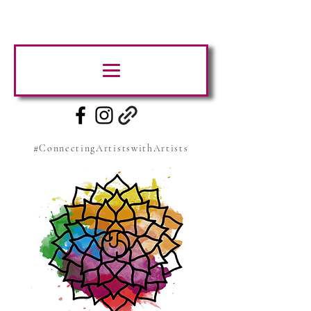
#ConnectingArtistswithArtists