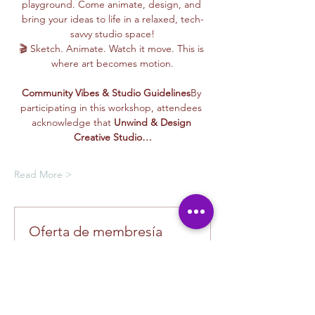
playground. Come animate, design, and 
bring your ideas to life in a relaxed, tech-
savvy studio space!
🎬 Sketch. Animate. Watch it move. This is 
where art becomes motion.
Community Vibes & Studio Guidelines
By 
participating in this workshop, attendees 
acknowledge that 
Unwind & Design 
Creative Studio…
Read More >
Oferta de membresía
Compra una membresía y obtén un
100 % de descuento en este evento
al finalizar la compra
Mostrar datos