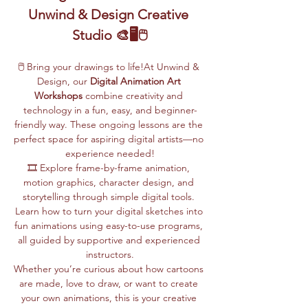
Unwind & Design Creative 
Studio 🎨🖥️🖱️
🖱️ Bring your drawings to life!At Unwind & 
Design, our 
Digital Animation Art 
Workshops
 combine creativity and 
technology in a fun, easy, and beginner-
friendly way. These ongoing lessons are the 
perfect space for aspiring digital artists—no 
experience needed!
🎞️ Explore frame-by-frame animation, 
motion graphics, character design, and 
storytelling through simple digital tools. 
Learn how to turn your digital sketches into 
fun animations using easy-to-use programs, 
all guided by supportive and experienced 
instructors.
Whether you’re curious about how cartoons 
are made, love to draw, or want to create 
your own animations, this is your creative 