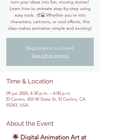
turn your ideas into fun, moving stories!
Learn how to animate step-by-step using
easy tools. 🎨💻 Whether you're into
characters, cartoons, or cool effects, this
class makes animation simple and exciting!
Registration is closed
See other events
Time & Location
09 jun 2026, 4:30 p.m. – 6:00 p.m.
El Centro, 455 W State St, El Centro, CA
92243, USA
About the Event
🌟 Digital Animation Art at 