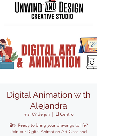
Digital Animation with
Alejandra
mar 09 de jun
  |  
El Centro
🎬✨ Ready to bring your drawings to life?
Join our Digital Animation Art Class and