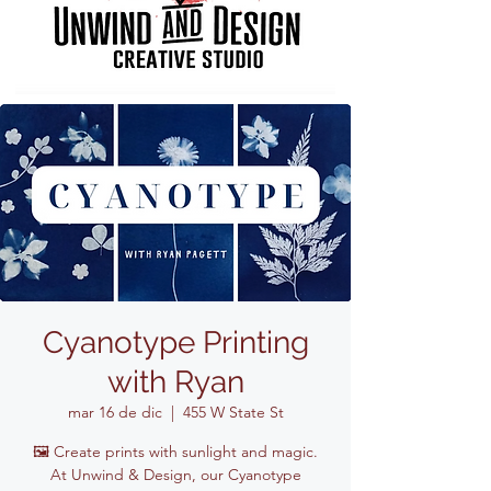
Cyanotype Printing
with Ryan
mar 16 de dic
  |  
455 W State St
🖼️ Create prints with sunlight and magic.
At Unwind & Design, our Cyanotype