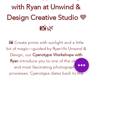
with Ryan at Unwind & 
Design Creative Studio
 💙
📸🌿
🖼️ Create prints with sunlight and a little 
bit of magic—guided by Ryan!At Unwind & 
Design, our 
Cyanotype Workshops with 
Ryan
 introduce you to one of the oldest 
and most fascinating photographic 
processes. Cyanotype dates back to the 
1840s and was originally used by botanists 
and engineers to create blueprints and 
scientific illustrations.
💙 
What is Cyanotype?
It’s a camera-free 
photographic printing technique where 
you’ll place items like leaves, flowers, lace, 
film negatives, or stencils onto light-
sensitive paper or fabric. With just sunlight 
and water, your unique design is revealed—