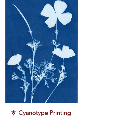
🌟 
Cyanotype Printing 