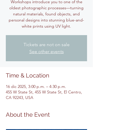
Workshops introduce you to one of the
oldest photographic processes—turning
natural materials, found objects, and
personal designs into stunning blue-and-
white prints using UV light.
Tickets are not on sale
See other events
Time & Location
16 dic 2025, 3:00 p.m. – 4:30 p.m.
455 W State St, 455 W State St, El Centro,
CA 92243, USA
About the Event