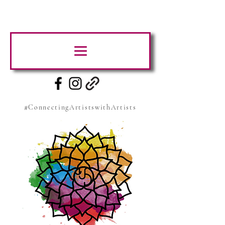
#ConnectingArtistswithArtists