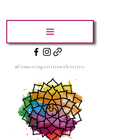
#ConnectingArtistswithArtists