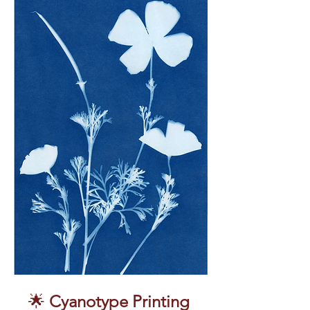
🌟 
Cyanotype Printing 