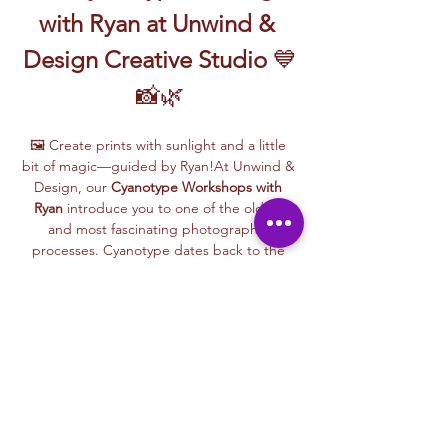
with Ryan at Unwind & 
Design Creative Studio
 💙
📸🌿
🖼️ Create prints with sunlight and a little 
bit of magic—guided by Ryan!At Unwind & 
Design, our 
Cyanotype Workshops with 
Ryan
 introduce you to one of the oldest 
and most fascinating photographic 
processes. Cyanotype dates back to the 
1840s and was originally used by botanists 
and engineers to create blueprints and 
scientific illustrations.
💙 
What is Cyanotype?
It’s a camera-free 
photographic printing technique where 
you’ll place items like leaves, flowers, lace, 
film negatives, or stencils onto light-
sensitive paper or fabric. With just sunlight 
and water, your unique design is revealed—