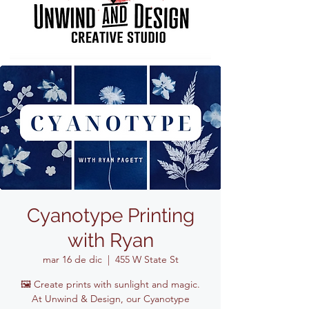
Cyanotype Printing
with Ryan
mar 16 de dic
  |  
455 W State St
🖼️ Create prints with sunlight and magic.
At Unwind & Design, our Cyanotype