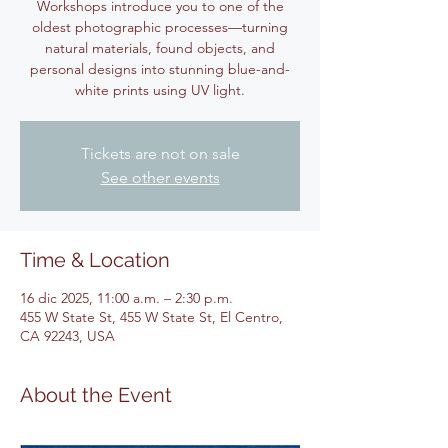
Workshops introduce you to one of the
oldest photographic processes—turning
natural materials, found objects, and
personal designs into stunning blue-and-
white prints using UV light.
Tickets are not on sale
See other events
Time & Location
16 dic 2025, 11:00 a.m. – 2:30 p.m.
455 W State St, 455 W State St, El Centro,
CA 92243, USA
About the Event