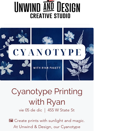
Cyanotype Printing
with Ryan
vie 05 de dic
  |  
455 W State St
🖼️ Create prints with sunlight and magic.
At Unwind & Design, our Cyanotype