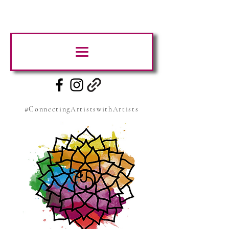
#ConnectingArtistswithArtists