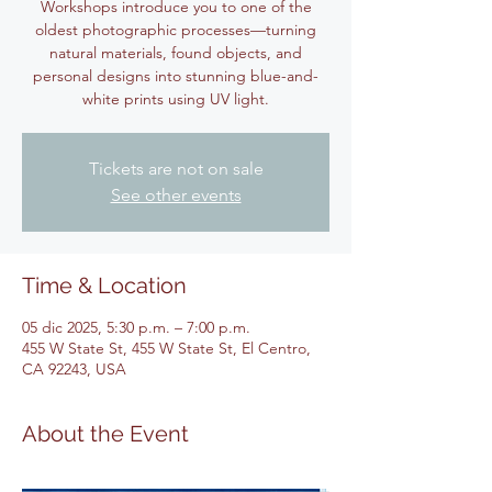
Workshops introduce you to one of the
oldest photographic processes—turning
natural materials, found objects, and
personal designs into stunning blue-and-
white prints using UV light.
Tickets are not on sale
See other events
Time & Location
05 dic 2025, 5:30 p.m. – 7:00 p.m.
455 W State St, 455 W State St, El Centro,
CA 92243, USA
About the Event