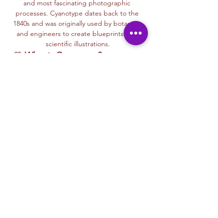
and most fascinating photographic 
processes. Cyanotype dates back to the 
1840s and was originally used by botanists 
and engineers to create blueprints and 
scientific illustrations.
💙 
What is Cyanotype?
It’s a camera-
free photographic printing technique 
where you’ll place items like leaves, flowers, 
lace, film negatives, or stencils onto light-
sensitive paper or fabric. With just sunlight 
and water, your unique design is revealed—
deep blue and white, like a stunning 
blueprint from nature itself.
Each session with Ryan includes a fun, step-
by-step walkthrough of the cyanotype 
process, along with time to experiment 
using paper, fabric, or even mixed media 
surfaces. No experience is needed—just 
curiosity and a love for art and nature!
🌞…