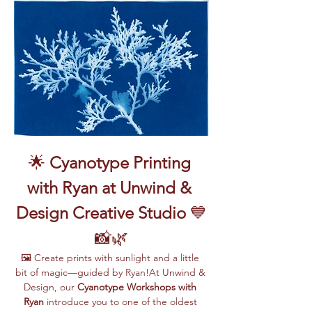
🌟 
Cyanotype Printing 
with Ryan at Unwind & 
Design Creative Studio
 💙
📸🌿
🖼️ Create prints with sunlight and a little 
bit of magic—guided by Ryan!At Unwind & 
Design, our 
Cyanotype Workshops with 
Ryan
 introduce you to one of the oldest 