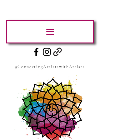
#ConnectingArtistswithArtists