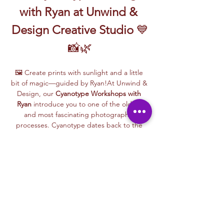
with Ryan at Unwind & 
Design Creative Studio
 💙
📸🌿
🖼️ Create prints with sunlight and a little 
bit of magic—guided by Ryan!At Unwind & 
Design, our 
Cyanotype Workshops with 
Ryan
 introduce you to one of the oldest 
and most fascinating photographic 
processes. Cyanotype dates back to the 
1840s and was originally used by botanists 
and engineers to create blueprints and 
scientific illustrations.
💙 
What is Cyanotype?
It’s a camera-free 
photographic printing technique where 
you’ll place items like leaves, flowers, lace, 
film negatives, or stencils onto light-
sensitive paper or fabric. With just sunlight 
and water, your unique design is revealed—