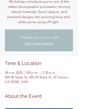
Workshops introduce you to one of the
oldest photographic processes—turning
natural materials, found objects, and
personal designs into stunning blue-and-
white prints using UV light.
Tickets are not on sale
See other events
Time & Location
24 nov 2025, 1:00 p.m. – 2:30 p.m.
455 W State St, 455 W State St, El Centro,
CA 92243, USA
About the Event