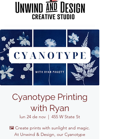
Cyanotype Printing
with Ryan
lun 24 de nov
  |  
455 W State St
🖼️ Create prints with sunlight and magic.
At Unwind & Design, our Cyanotype