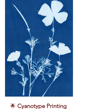
🌟 
Cyanotype Printing 