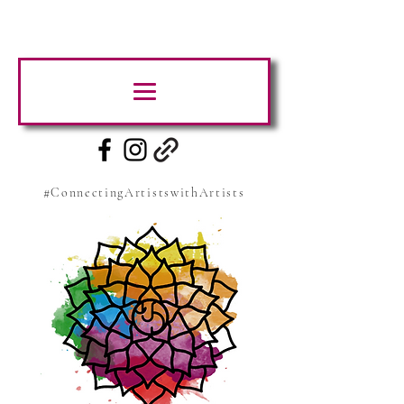
#ConnectingArtistswithArtists