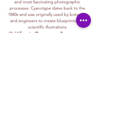
and most fascinating photographic 
processes. Cyanotype dates back to the 
1840s and was originally used by botanists 
and engineers to create blueprints and 
scientific illustrations.
💙 
What is Cyanotype?
It’s a camera-
free photographic printing technique 
where you’ll place items like leaves, flowers, 
lace, film negatives, or stencils onto light-
sensitive paper or fabric. With just sunlight 
and water, your unique design is revealed—
deep blue and white, like a stunning 
blueprint from nature itself.
Each session with Ryan includes a fun, step-
by-step walkthrough of the cyanotype 
process, along with time to experiment 
using paper, fabric, or even mixed media 
surfaces. No experience is needed—just 
curiosity and a love for art and nature!
🌞…