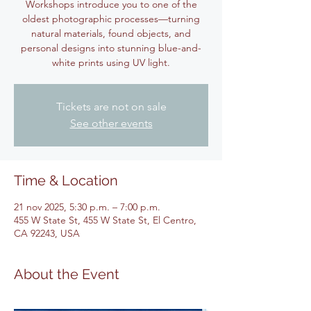
Workshops introduce you to one of the
oldest photographic processes—turning
natural materials, found objects, and
personal designs into stunning blue-and-
white prints using UV light.
Tickets are not on sale
See other events
Time & Location
21 nov 2025, 5:30 p.m. – 7:00 p.m.
455 W State St, 455 W State St, El Centro,
CA 92243, USA
About the Event