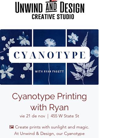
Cyanotype Printing
with Ryan
vie 21 de nov
  |  
455 W State St
🖼️ Create prints with sunlight and magic.
At Unwind & Design, our Cyanotype