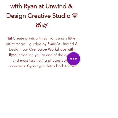
with Ryan at Unwind & 
Design Creative Studio
 💙
📸🌿
🖼️ Create prints with sunlight and a little 
bit of magic—guided by Ryan!At Unwind & 
Design, our 
Cyanotype Workshops with 
Ryan
 introduce you to one of the oldest 
and most fascinating photographic 
processes. Cyanotype dates back to the 
1840s and was originally used by botanists 
and engineers to create blueprints and 
scientific illustrations.
💙 
What is Cyanotype?
It’s a camera-free 
photographic printing technique where 
you’ll place items like leaves, flowers, lace, 
film negatives, or stencils onto light-
sensitive paper or fabric. With just sunlight 
and water, your unique design is revealed—