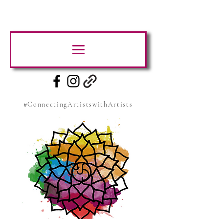
#ConnectingArtistswithArtists