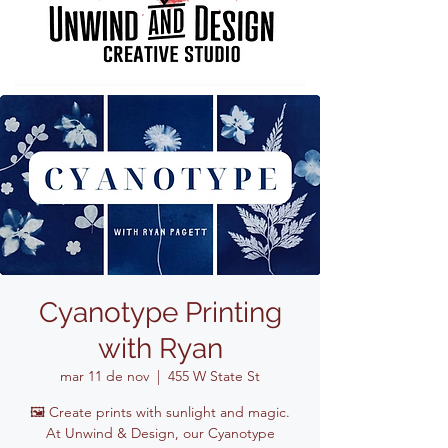
Cyanotype Printing
with Ryan
mar 11 de nov
  |  
455 W State St
🖼️ Create prints with sunlight and magic.
At Unwind & Design, our Cyanotype