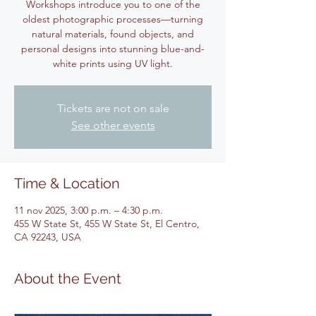
Workshops introduce you to one of the
oldest photographic processes—turning
natural materials, found objects, and
personal designs into stunning blue-and-
white prints using UV light.
Tickets are not on sale
See other events
Time & Location
11 nov 2025, 3:00 p.m. – 4:30 p.m.
455 W State St, 455 W State St, El Centro,
CA 92243, USA
About the Event