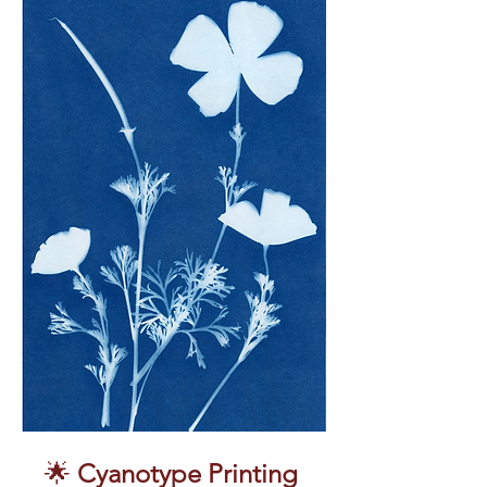
🌟 
Cyanotype Printing 