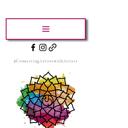
#ConnectingArtistswithArtists