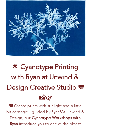
🌟 
Cyanotype Printing 
with Ryan at Unwind & 
Design Creative Studio
 💙
📸🌿
🖼️ Create prints with sunlight and a little 
bit of magic—guided by Ryan!At Unwind & 
Design, our 
Cyanotype Workshops with 
Ryan
 introduce you to one of the oldest 