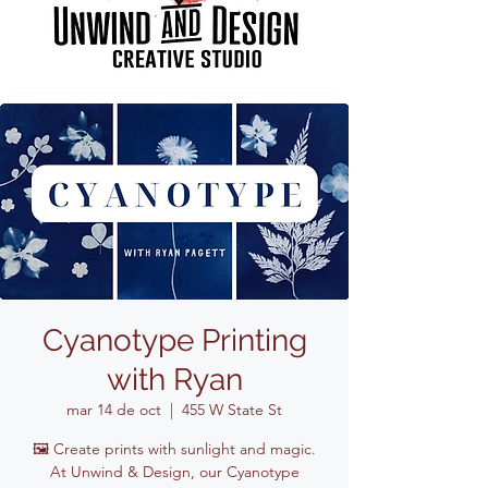
Cyanotype Printing
with Ryan
mar 14 de oct
  |  
455 W State St
🖼️ Create prints with sunlight and magic.
At Unwind & Design, our Cyanotype