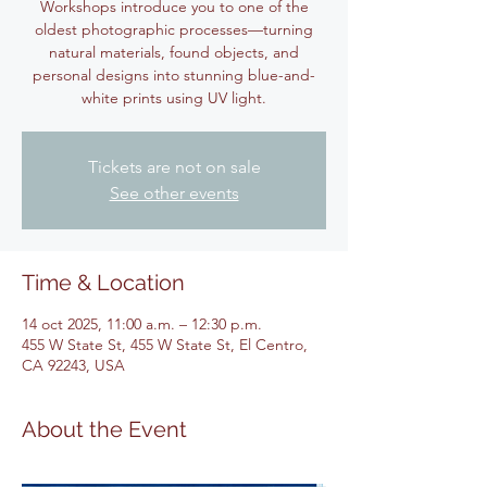
Workshops introduce you to one of the
oldest photographic processes—turning
natural materials, found objects, and
personal designs into stunning blue-and-
white prints using UV light.
Tickets are not on sale
See other events
Time & Location
14 oct 2025, 11:00 a.m. – 12:30 p.m.
455 W State St, 455 W State St, El Centro,
CA 92243, USA
About the Event