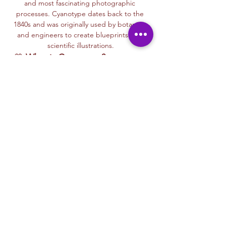
and most fascinating photographic 
processes. Cyanotype dates back to the 
1840s and was originally used by botanists 
and engineers to create blueprints and 
scientific illustrations.
💙 
What is Cyanotype?
It’s a camera-
free photographic printing technique 
where you’ll place items like leaves, flowers, 
lace, film negatives, or stencils onto light-
sensitive paper or fabric. With just sunlight 
and water, your unique design is revealed—
deep blue and white, like a stunning 
blueprint from nature itself.
Each session with Ryan includes a fun, step-
by-step walkthrough of the cyanotype 
process, along with time to experiment 
using paper, fabric, or even mixed media 
surfaces. No experience is needed—just 
curiosity and a love for art and nature!
🌞…