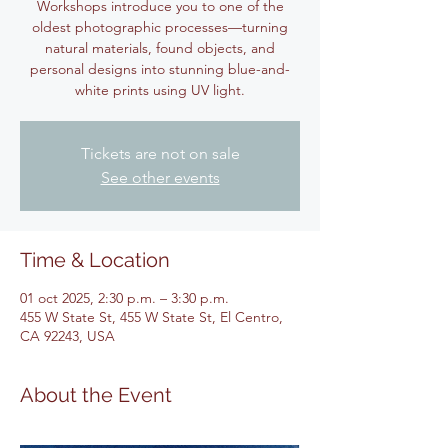
Workshops introduce you to one of the
oldest photographic processes—turning
natural materials, found objects, and
personal designs into stunning blue-and-
white prints using UV light.
Tickets are not on sale
See other events
Time & Location
01 oct 2025, 2:30 p.m. – 3:30 p.m.
455 W State St, 455 W State St, El Centro,
CA 92243, USA
About the Event