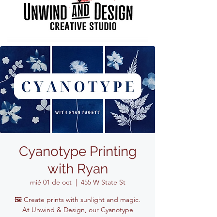
Cyanotype Printing
with Ryan
mié 01 de oct
  |  
455 W State St
🖼️ Create prints with sunlight and magic.
At Unwind & Design, our Cyanotype