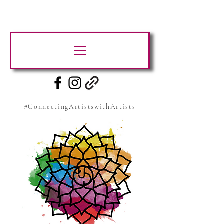
#ConnectingArtistswithArtists