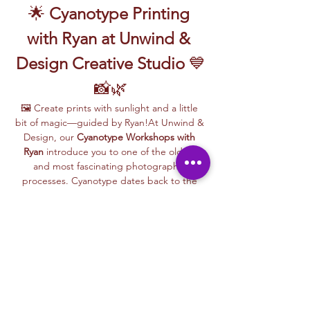
🌟 
Cyanotype Printing 
with Ryan at Unwind & 
Design Creative Studio
 💙
📸🌿
🖼️ Create prints with sunlight and a little 
bit of magic—guided by Ryan!At Unwind & 
Design, our 
Cyanotype Workshops with 
Ryan
 introduce you to one of the oldest 
and most fascinating photographic 
processes. Cyanotype dates back to the 
1840s and was originally used by botanists 
and engineers to create blueprints and 
scientific illustrations.
💙 
What is Cyanotype?
It’s a camera-
free photographic printing technique 
where you’ll place items like leaves, flowers, 
lace, film negatives, or stencils onto light-
sensitive paper or fabric. With just sunlight 