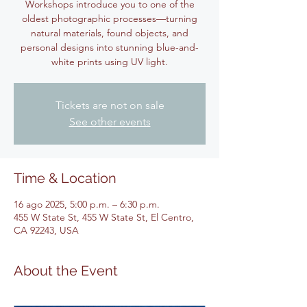
Workshops introduce you to one of the
oldest photographic processes—turning
natural materials, found objects, and
personal designs into stunning blue-and-
white prints using UV light.
Tickets are not on sale
See other events
Time & Location
16 ago 2025, 5:00 p.m. – 6:30 p.m.
455 W State St, 455 W State St, El Centro,
CA 92243, USA
About the Event