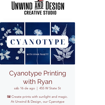
Cyanotype Printing
with Ryan
sáb 16 de ago
  |  
455 W State St
🖼️ Create prints with sunlight and magic.
At Unwind & Design, our Cyanotype