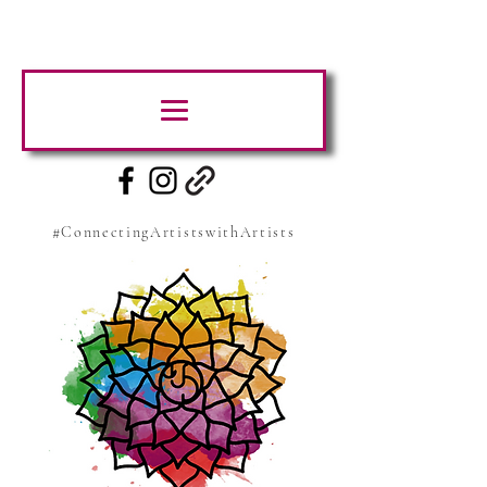
#ConnectingArtistswithArtists