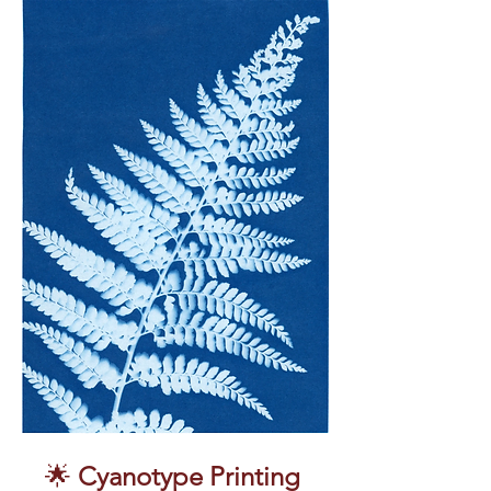
🌟 
Cyanotype Printing 