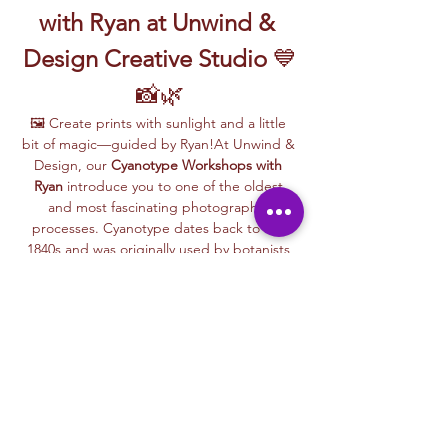
with Ryan at Unwind & 
Design Creative Studio
 💙
📸🌿
🖼️ Create prints with sunlight and a little 
bit of magic—guided by Ryan!At Unwind & 
Design, our 
Cyanotype Workshops with 
Ryan
 introduce you to one of the oldest 
and most fascinating photographic 
processes. Cyanotype dates back to the 
1840s and was originally used by botanists 
and engineers to create blueprints and 
scientific illustrations.
💙 
What is Cyanotype?
It’s a camera-
free photographic printing technique 
where you’ll place items like leaves, flowers, 
lace, film negatives, or stencils onto light-
sensitive paper or fabric. With just sunlight 
and water, your unique design is revealed—
deep blue and white, like a stunning 