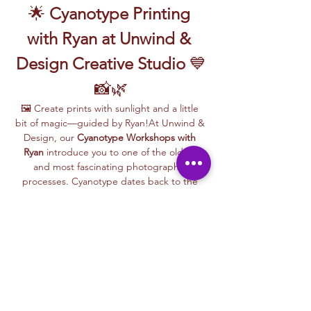
🌟 
Cyanotype Printing 
with Ryan at Unwind & 
Design Creative Studio
 💙
📸🌿
🖼️ Create prints with sunlight and a little 
bit of magic—guided by Ryan!At Unwind & 
Design, our 
Cyanotype Workshops with 
Ryan
 introduce you to one of the oldest 
and most fascinating photographic 
processes. Cyanotype dates back to the 
1840s and was originally used by botanists 
and engineers to create blueprints and 
scientific illustrations.
💙 
What is Cyanotype?
It’s a camera-
free photographic printing technique 
where you’ll place items like leaves, flowers, 
lace, film negatives, or stencils onto light-
sensitive paper or fabric. With just sunlight 