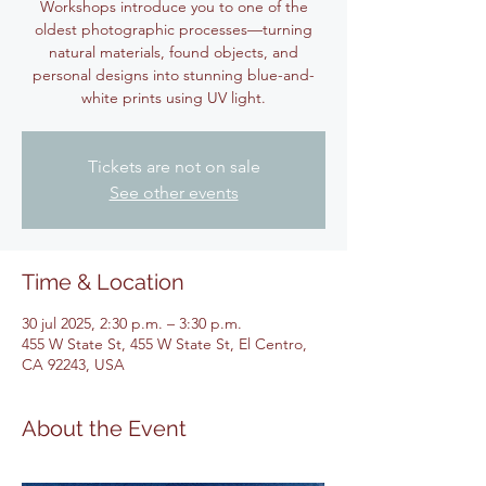
Workshops introduce you to one of the
oldest photographic processes—turning
natural materials, found objects, and
personal designs into stunning blue-and-
white prints using UV light.
Tickets are not on sale
See other events
Time & Location
30 jul 2025, 2:30 p.m. – 3:30 p.m.
455 W State St, 455 W State St, El Centro,
CA 92243, USA
About the Event