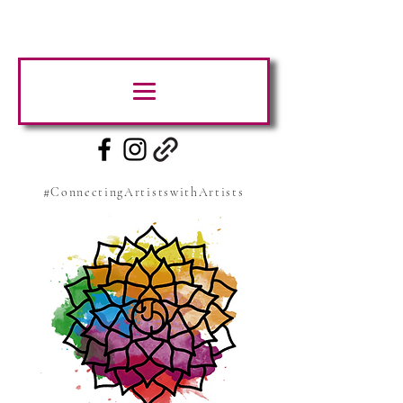
#ConnectingArtistswithArtists