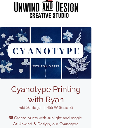
Cyanotype Printing
with Ryan
mié 30 de jul
  |  
455 W State St
🖼️ Create prints with sunlight and magic.
At Unwind & Design, our Cyanotype