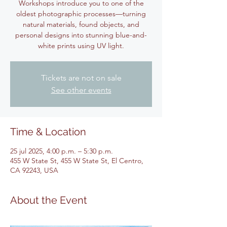
Workshops introduce you to one of the
oldest photographic processes—turning
natural materials, found objects, and
personal designs into stunning blue-and-
white prints using UV light.
Tickets are not on sale
See other events
Time & Location
25 jul 2025, 4:00 p.m. – 5:30 p.m.
455 W State St, 455 W State St, El Centro,
CA 92243, USA
About the Event