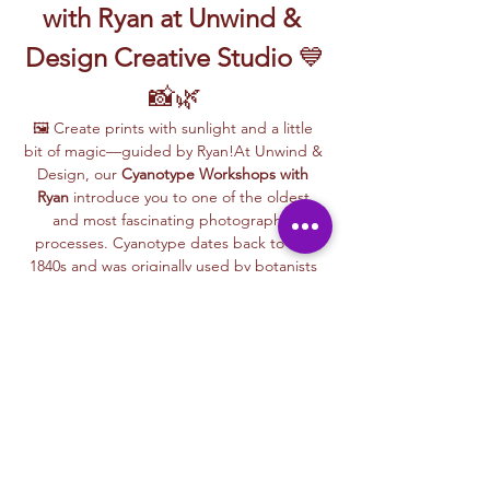
with Ryan at Unwind & 
Design Creative Studio
 💙
📸🌿
🖼️ Create prints with sunlight and a little 
bit of magic—guided by Ryan!At Unwind & 
Design, our 
Cyanotype Workshops with 
Ryan
 introduce you to one of the oldest 
and most fascinating photographic 
processes. Cyanotype dates back to the 
1840s and was originally used by botanists 
and engineers to create blueprints and 
scientific illustrations.
💙 
What is Cyanotype?
It’s a camera-
free photographic printing technique 
where you’ll place items like leaves, flowers, 
lace, film negatives, or stencils onto light-
sensitive paper or fabric. With just sunlight 
and water, your unique design is revealed—
deep blue and white, like a stunning 