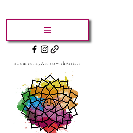
#ConnectingArtistswithArtists