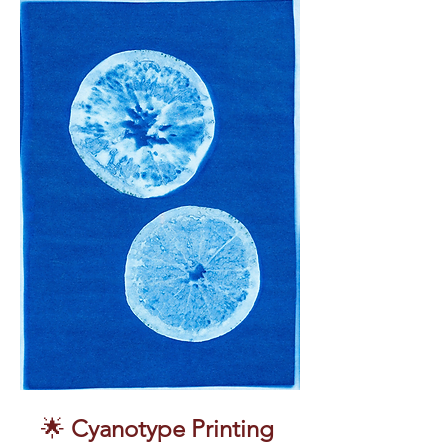
🌟 
Cyanotype Printing 