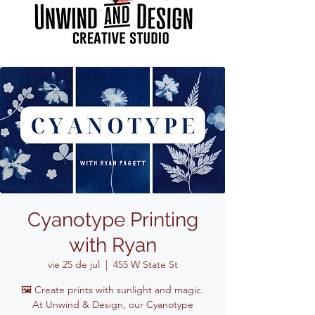
Cyanotype Printing
with Ryan
vie 25 de jul
  |  
455 W State St
🖼️ Create prints with sunlight and magic.
At Unwind & Design, our Cyanotype