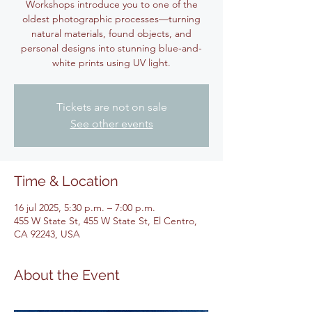
Workshops introduce you to one of the
oldest photographic processes—turning
natural materials, found objects, and
personal designs into stunning blue-and-
white prints using UV light.
Tickets are not on sale
See other events
Time & Location
16 jul 2025, 5:30 p.m. – 7:00 p.m.
455 W State St, 455 W State St, El Centro,
CA 92243, USA
About the Event