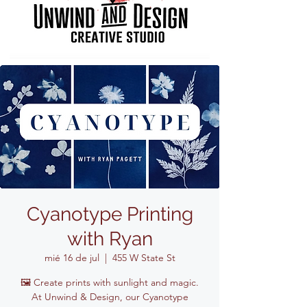
Cyanotype Printing
with Ryan
mié 16 de jul
  |  
455 W State St
🖼️ Create prints with sunlight and magic.
At Unwind & Design, our Cyanotype