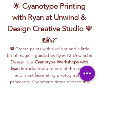
🌟 
Cyanotype Printing 
with Ryan at Unwind & 
Design Creative Studio
 💙
📸🌿
🖼️ Create prints with sunlight and a little 
bit of magic—guided by Ryan!At Unwind & 
Design, our 
Cyanotype Workshops with 
Ryan
 introduce you to one of the oldest 
and most fascinating photographic 
processes. Cyanotype dates back to the 
1840s and was originally used by botanists 
and engineers to create blueprints and 
scientific illustrations.
💙 
What is Cyanotype?
It’s a camera-
free photographic printing technique 
where you’ll place items like leaves, flowers, 
lace, film negatives, or stencils onto light-
sensitive paper or fabric. With just sunlight 