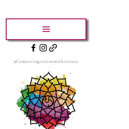
#ConnectingArtistswithArtists