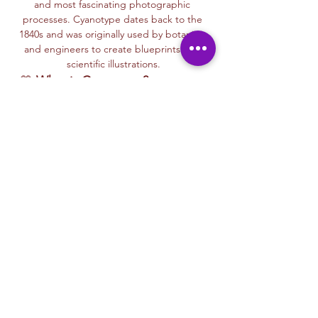
and most fascinating photographic 
processes. Cyanotype dates back to the 
1840s and was originally used by botanists 
and engineers to create blueprints and 
scientific illustrations.
💙 
What is Cyanotype?
It’s a camera-
free photographic printing technique 
where you’ll place items like leaves, flowers, 
lace, film negatives, or stencils onto light-
sensitive paper or fabric. With just sunlight 
and water, your unique design is revealed—
deep blue and white, like a stunning 
blueprint from nature itself.
Each session with Ryan includes a fun, step-
by-step walkthrough of the cyanotype 
process, along with time to experiment 
using paper, fabric, or even mixed media 
surfaces. No experience is needed—just 
curiosity and a love for art and nature!
🌞…