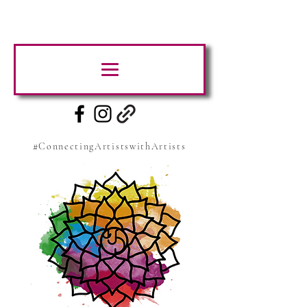
#ConnectingArtistswithArtists