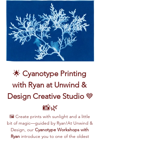
🌟 
Cyanotype Printing 
with Ryan at Unwind & 
Design Creative Studio
 💙
📸🌿
🖼️ Create prints with sunlight and a little 
bit of magic—guided by Ryan!At Unwind & 
Design, our 
Cyanotype Workshops with 
Ryan
 introduce you to one of the oldest 