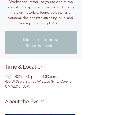
Workshops introduce you to one of the
oldest photographic processes—turning
natural materials, found objects, and
personal designs into stunning blue-and-
white prints using UV light.
Tickets are not on sale
See other events
Time & Location
15 jul 2025, 3:00 p.m. – 4:30 p.m.
455 W State St, 455 W State St, El Centro,
CA 92243, USA
About the Event