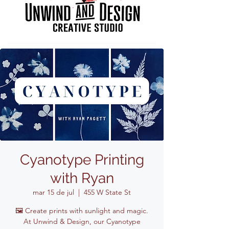
Cyanotype Printing
with Ryan
mar 15 de jul
  |  
455 W State St
🖼️ Create prints with sunlight and magic.
At Unwind & Design, our Cyanotype