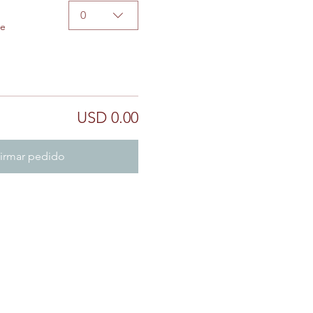
0
de
USD 0.00
irmar pedido