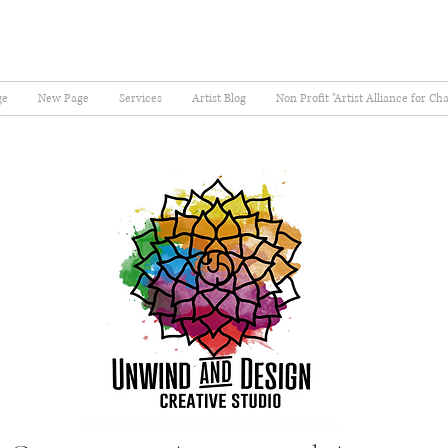
ge
New Page
Services
Artist Blog
Non Profit "Artist Alliance for Ch