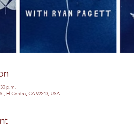
on
:30 p.m.
 St, El Centro, CA 92243, USA
nt