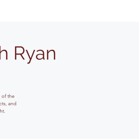
th Ryan
 of the
cts, and
ht.