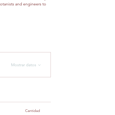
otanists and engineers to 
Mostrar datos
Cantidad