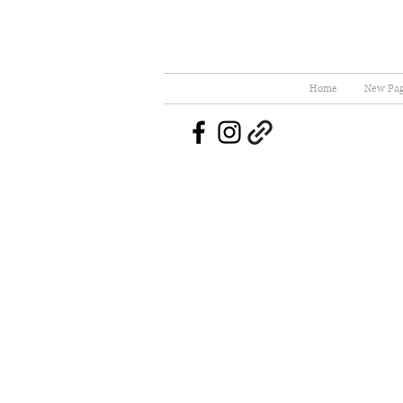
Home
New Pa