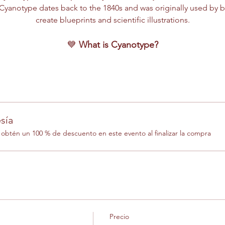
yanotype dates back to the 1840s and was originally used by b
create blueprints and scientific illustrations.
💙 
What is Cyanotype?
sía
btén un 100 % de descuento en este evento al finalizar la compra
Precio