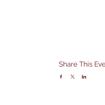
Share This Ev