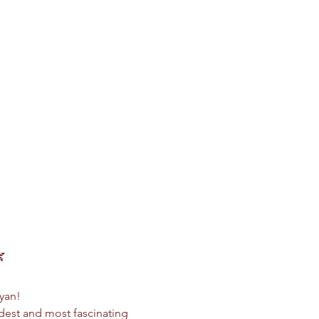

Ryan!
dest and most fascinating 