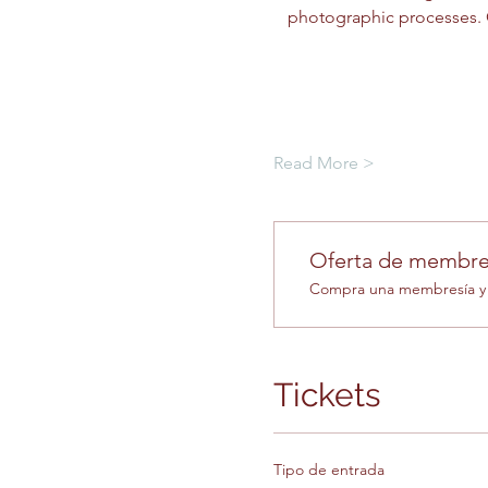
photographic processes. C
Read More >
Oferta de membre
Compra una membresía y o
Tickets
Tipo de entrada