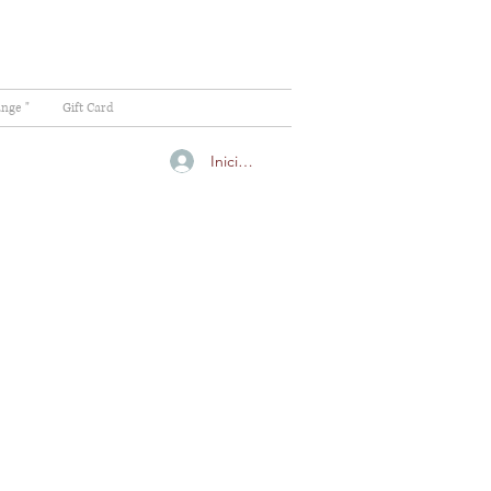
ange "
Gift Card
Iniciar sesión