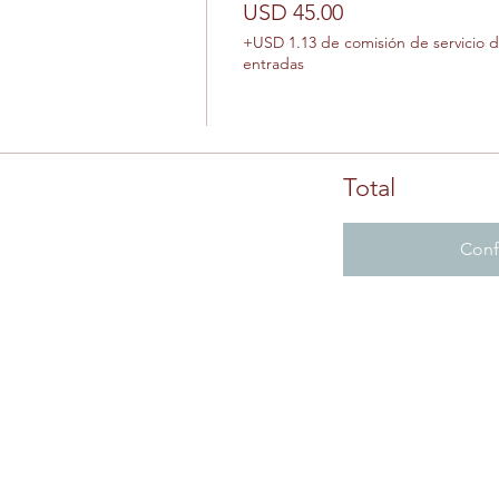
USD 45.00
+USD 1.13 de comisión de servicio 
entradas
Total
Conf