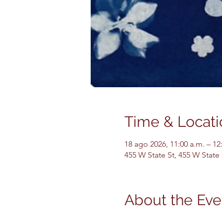
Time & Locati
18 ago 2026, 11:00 a.m. – 12
455 W State St, 455 W State
About the Eve