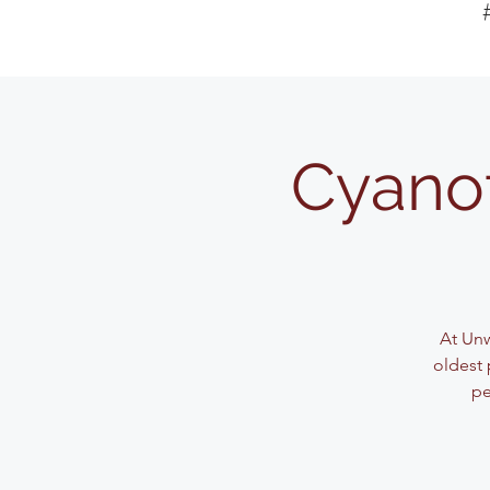
Cyanot
At Unw
oldest 
pe