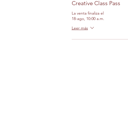
Creative Class Pass
La venta finaliza el
18-ago, 10:00 a.m.
Leer más