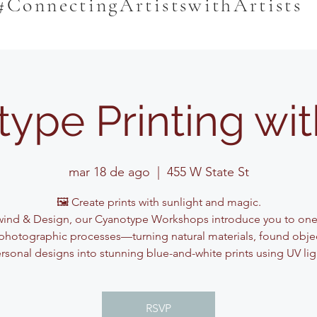
#ConnectingArtistswithArtists
ype Printing wi
mar 18 de ago
  |  
455 W State St
🖼️ Create prints with sunlight and magic.
ind & Design, our Cyanotype Workshops introduce you to one
photographic processes—turning natural materials, found obje
rsonal designs into stunning blue-and-white prints using UV lig
RSVP