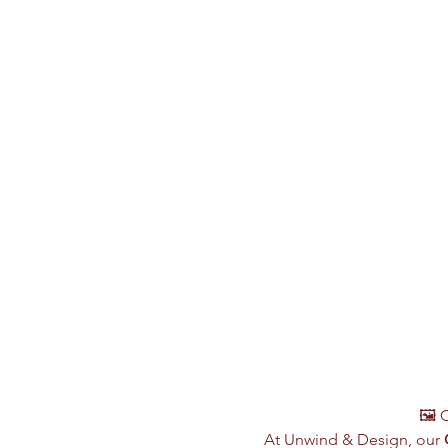
🖼️ 
At Unwind & Design, our 