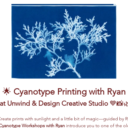
🌟 
Cyanotype Printing with Ryan
 at Unwind & Design Creative Studio
 💙📸
Create prints with sunlight and a little bit of magic—guided by 
Cyanotype Workshops with Ryan
 introduce you to one of the ol