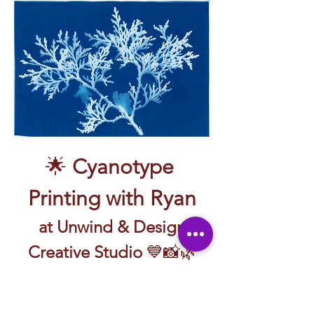
🌟 
Cyanotype 
Printing with Ryan
 at Unwind & Design 
Creative Studio
 💙📸🌿
🖼️ Create prints with sunlight and a little 
bit of magic—guided by Ryan!