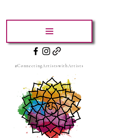
#ConnectingArtistswithArtists