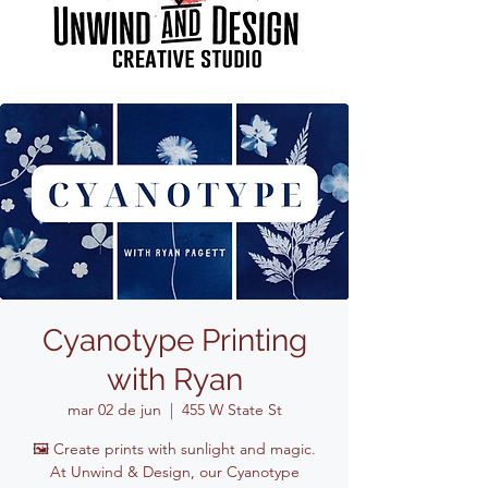
Cyanotype Printing
with Ryan
mar 02 de jun
  |  
455 W State St
🖼️ Create prints with sunlight and magic.
At Unwind & Design, our Cyanotype