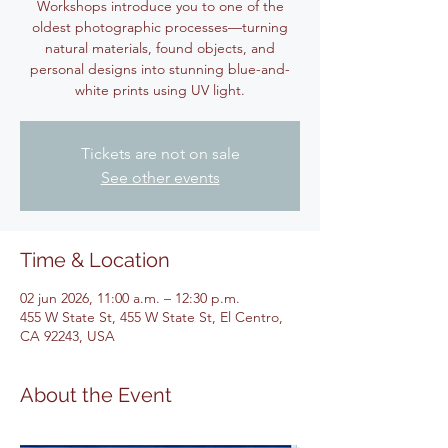
Workshops introduce you to one of the
oldest photographic processes—turning
natural materials, found objects, and
personal designs into stunning blue-and-
white prints using UV light.
Tickets are not on sale
See other events
Time & Location
02 jun 2026, 11:00 a.m. – 12:30 p.m.
455 W State St, 455 W State St, El Centro,
CA 92243, USA
About the Event