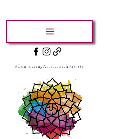
#ConnectingArtistswithArtists