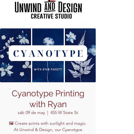
Cyanotype Printing
with Ryan
sáb 09 de may
  |  
455 W State St
🖼️ Create prints with sunlight and magic.
At Unwind & Design, our Cyanotype