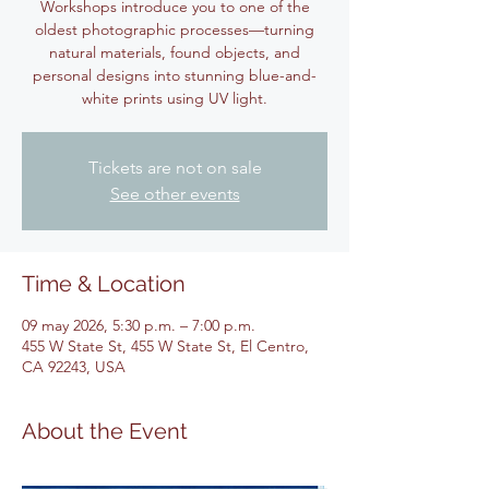
Workshops introduce you to one of the
oldest photographic processes—turning
natural materials, found objects, and
personal designs into stunning blue-and-
white prints using UV light.
Tickets are not on sale
See other events
Time & Location
09 may 2026, 5:30 p.m. – 7:00 p.m.
455 W State St, 455 W State St, El Centro,
CA 92243, USA
About the Event