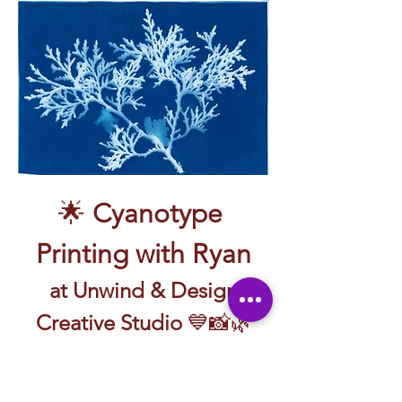
🌟 
Cyanotype 
Printing with Ryan
 at Unwind & Design 
Creative Studio
 💙📸🌿
🖼️ Create prints with sunlight and a little 
bit of magic—guided by Ryan!