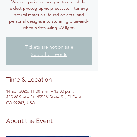
Workshops introduce you to one of the
oldest photographic processes—turning
natural materials, found objects, and
personal designs into stunning blue-and-
white prints using UV light.
Tickets are not on sale
See other events
Time & Location
14 abr 2026, 11:00 a.m. – 12:30 p.m.
455 W State St, 455 W State St, El Centro,
CA 92243, USA
About the Event