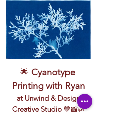
🌟 
Cyanotype 
Printing with Ryan
 at Unwind & Design 
Creative Studio
 💙📸🌿
🖼️ Create prints with sunlight and a little 
bit of magic—guided by Ryan!