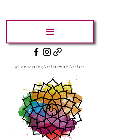
#ConnectingArtistswithArtists