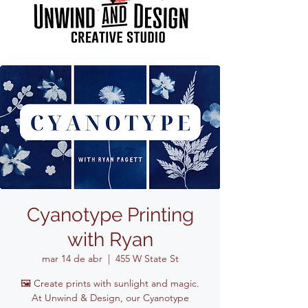
Cyanotype Printing
with Ryan
mar 14 de abr
  |  
455 W State St
🖼️ Create prints with sunlight and magic.
At Unwind & Design, our Cyanotype